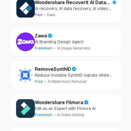
Wondershare Recoverit AI Data
AI recovery, AI data recovery, AI video
Recovery
recovery, AI video repair, AI photo
Paid
Data
recovery, AI photo repair
Zawa
AI Branding Design Agent
Freemium
AI Image Generator
RemoveSynthID
Reduce invisible SynthID signals while
keeping images clear and private.
Free
AI Watermark Remover
Wondershare Filmora
Edit as an Expert with Filmora AI
Freemium
AI Video Editing