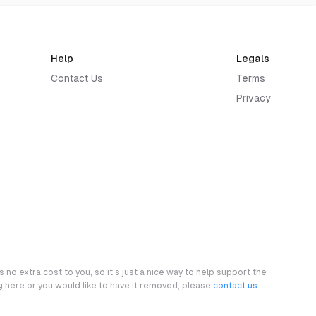
Help
Legals
Contact Us
Terms
Privacy
 no extra cost to you, so it's just a nice way to help support the
ng here or you would like to have it removed, please
contact us
.