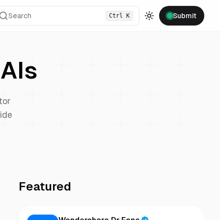
Search
Submit
Ctrl
K
Toggle theme
AIs
tor
vide
Featured