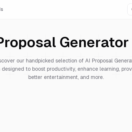
Is
Proposal Generator
scover our handpicked selection of
AI Proposal Genera
 designed to boost productivity, enhance learning, pro
better entertainment, and more.