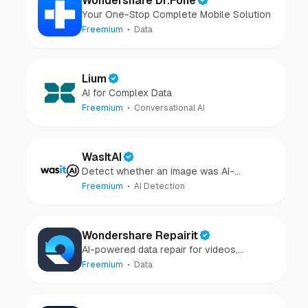
Wondershare Dr.Fone
Your One-Stop Complete Mobile Solution
Freemium
Data
Lium
AI for Complex Data
Freemium
Conversational AI
WasItAI
Detect whether an image was AI-
generated or camera-captured.
Freemium
AI Detection
Wondershare Repairit
AI-powered data repair for videos,
photos, audio, and files in minutes.
Freemium
Data