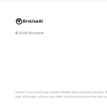
BroUseAI
© 2025 BroUseAI
Some of our posts may contain affiliate links to partner brands. W
site. All images, videos, and other content posted on the site is