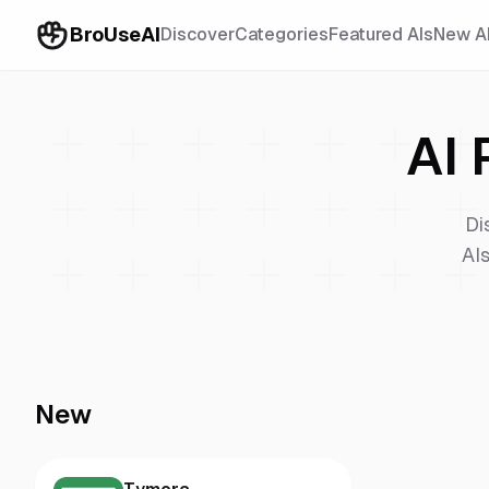
BroUseAI
Discover
Categories
Featured AIs
New A
AI 
Di
AIs
New