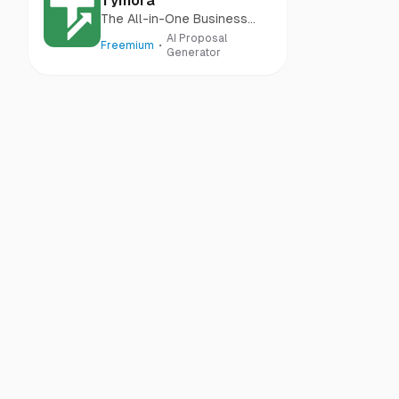
Tymora
The All-in-One Business
Management Tool
AI Proposal
Freemium
Generator