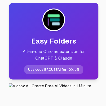
Easy Folders
All-in-one Chrome extension for
ChatGPT & Claude
Use code BROUSEAI for 10% off