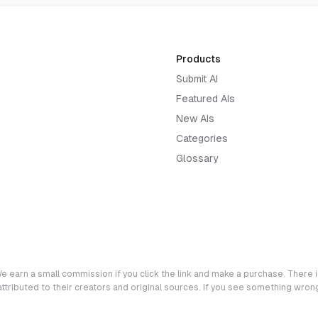
Products
Submit AI
Featured AIs
New AIs
Categories
Glossary
e earn a small commission if you click the link and make a purchase. There is
 attributed to their creators and original sources. If you see something wro