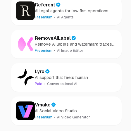
Referent
AI legal agents for law firm operations
Freemium
AI Agents
RemoveAILabel
Remove AI labels and watermark traces
from images and videos
Freemium
AI Image Editor
Lyro
AI support that feels human
Paid
Conversational AI
Vmake
AI Social Video Studio
Freemium
AI Video Generator