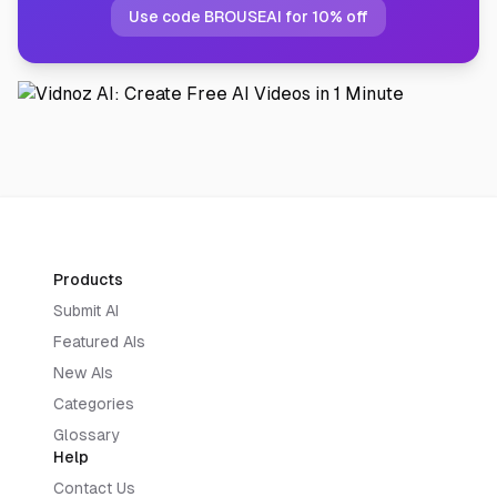
Use code BROUSEAI for 10% off
Products
Submit AI
Featured AIs
New AIs
Categories
Glossary
Help
Contact Us