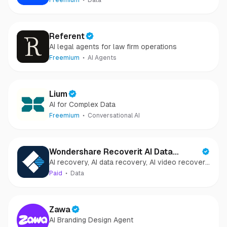
Freemium
Data
Referent
AI legal agents for law firm operations
Freemium
AI Agents
Lium
AI for Complex Data
Freemium
Conversational AI
Wondershare Recoverit AI Data
AI recovery, AI data recovery, AI video recovery,
Recovery
AI video repair, AI photo recovery, AI photo
Paid
Data
repair
Zawa
AI Branding Design Agent