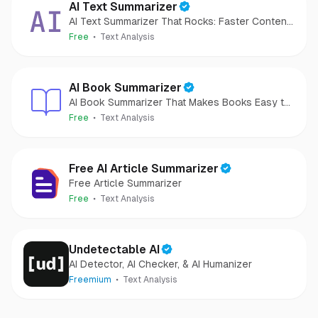
AI Text Summarizer
AI Text Summarizer That Rocks: Faster Content
Analysis
Free
Text Analysis
AI Book Summarizer
AI Book Summarizer That Makes Books Easy to
Grasp
Free
Text Analysis
Free AI Article Summarizer
Free Article Summarizer
Free
Text Analysis
Undetectable AI
AI Detector, AI Checker, & AI Humanizer
Freemium
Text Analysis