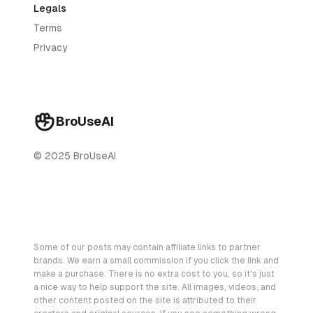
Legals
Terms
Privacy
BroUseAI
© 2025 BroUseAI
Some of our posts may contain affiliate links to partner
brands. We earn a small commission if you click the link and
make a purchase. There is no extra cost to you, so it's just
a nice way to help support the site. All images, videos, and
other content posted on the site is attributed to their