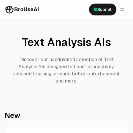
BroUseAI
Submit
Text Analysis
AIs
Discover our handpicked selection of
Text
Analysis
AIs designed to boost productivity,
enhance learning, provide better entertainment,
and more.
New