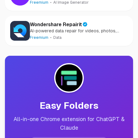
Freemium
AI Image Generator
Wondershare Repairit
AI-powered data repair for videos, photos,
audio, and files in minutes.
Freemium
Data
Easy Folders
All-in-one Chrome extension for ChatGPT &
Claude