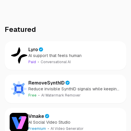
Featured
Lyro
AI support that feels human
Paid
Conversational AI
RemoveSynthID
Reduce invisible SynthID signals while keeping
images clear and private.
Free
AI Watermark Remover
Vmake
AI Social Video Studio
Freemium
AI Video Generator