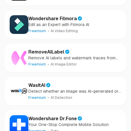
Wondershare Filmora
Edit as an Expert with Filmora AI
Freemium
AI Video Editing
RemoveAILabel
Remove AI labels and watermark traces from
images and videos
Freemium
AI Image Editor
WasItAI
Detect whether an image was AI-generated or
camera-captured.
Freemium
AI Detection
Wondershare Dr.Fone
Your One-Stop Complete Mobile Solution