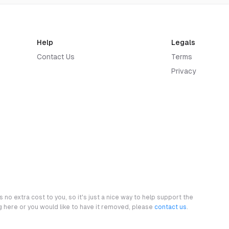
Help
Legals
Contact Us
Terms
Privacy
 no extra cost to you, so it's just a nice way to help support the
ng here or you would like to have it removed, please
contact us
.