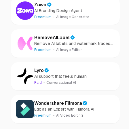
Zawa
AI Branding Design Agent
Freemium
AI Image Generator
RemoveAILabel
Remove AI labels and watermark traces
from images and videos
Freemium
AI Image Editor
Lyro
AI support that feels human
Paid
Conversational AI
Wondershare Filmora
Edit as an Expert with Filmora AI
Freemium
AI Video Editing