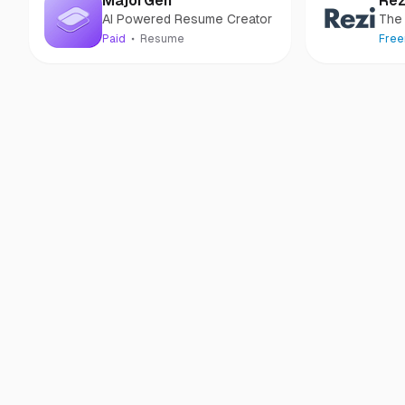
MajorGen
Rez
AI Powered Resume Creator
The
resu
Paid
Resume
Fre
resu