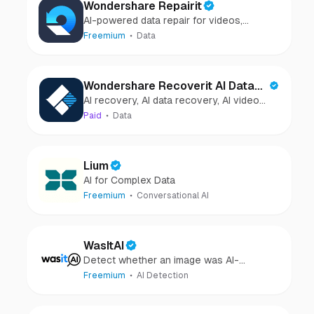
Wondershare Repairit
AI-powered data repair for videos,
photos, audio, and files in minutes.
Freemium
Data
Wondershare Recoverit AI Data
AI recovery, AI data recovery, AI video
Recovery
recovery, AI video repair, AI photo
Paid
Data
recovery, AI photo repair
Lium
AI for Complex Data
Freemium
Conversational AI
WasItAI
Detect whether an image was AI-
generated or camera-captured.
Freemium
AI Detection