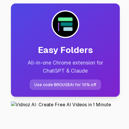
Easy Folders
All-in-one Chrome extension for
ChatGPT & Claude
Use code BROUSEAI for 10% off