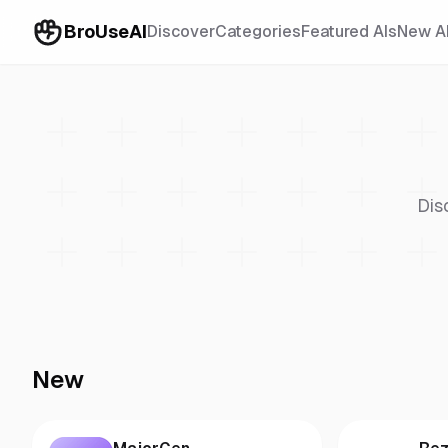
BroUseAI
Discover
Categories
Featured AIs
New A
Dis
New