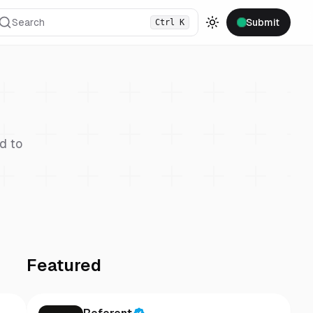
Search
Submit
Ctrl
K
Toggle theme
d to
Featured