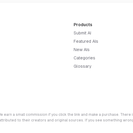
Products
Submit AI
Featured AIs
New AIs
Categories
Glossary
e earn a small commission if you click the link and make a purchase. There is
 attributed to their creators and original sources. If you see something wro