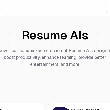
Is
Resume
AIs
cover our handpicked selection of
Resume
AIs designe
boost productivity, enhance learning, provide better
entertainment, and more.