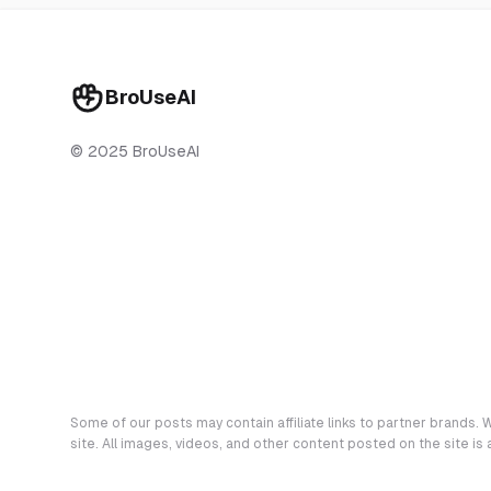
BroUseAI
© 2025 BroUseAI
Some of our posts may contain affiliate links to partner brands. W
site. All images, videos, and other content posted on the site is