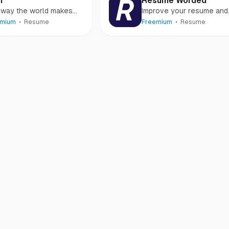
i
Resume Worded
 way the world makes
Improve your resume and
mes. The smartest AI
LinkedIn profile
emium
Resume
Freemium
Resume
me builder.