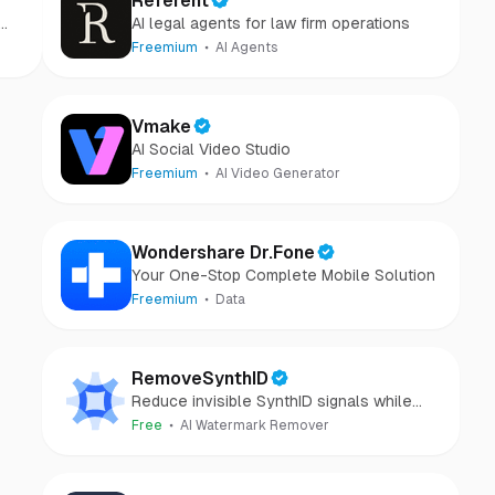
Referent
AI legal agents for law firm operations
Freemium
AI Agents
Vmake
AI Social Video Studio
Freemium
AI Video Generator
Wondershare Dr.Fone
Your One-Stop Complete Mobile Solution
Freemium
Data
RemoveSynthID
Reduce invisible SynthID signals while
keeping images clear and private.
Free
AI Watermark Remover