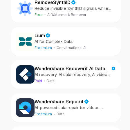
RemoveSynthID
Reduce invisible SynthID signals while
keeping images clear and private.
Free
AI Watermark Remover
Lium
AI for Complex Data
Freemium
Conversational AI
Wondershare Recoverit AI Data
AI recovery, AI data recovery, AI video
Recovery
recovery, AI video repair, AI photo
Paid
Data
recovery, AI photo repair
Wondershare Repairit
AI-powered data repair for videos,
photos, audio, and files in minutes.
Freemium
Data