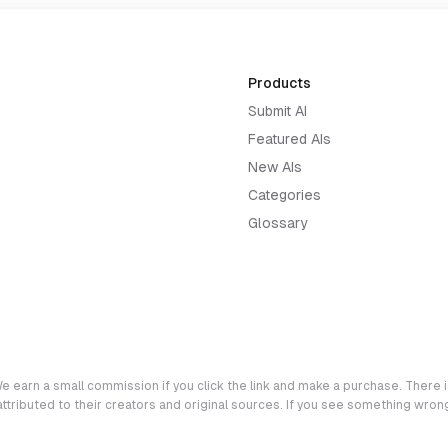
Products
Submit AI
Featured AIs
New AIs
Categories
Glossary
e earn a small commission if you click the link and make a purchase. There is
 attributed to their creators and original sources. If you see something wro