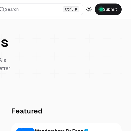
Search
Submit
Ctrl
K
Toggle theme
s
AIs
etter
Featured