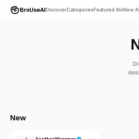
BroUseAI
Discover
Categories
Featured AIs
New A
N
Di
desi
New