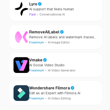
Lyro
AI support that feels human
Paid
Conversational AI
RemoveAILabel
Remove AI labels and watermark traces
from images and videos
Freemium
AI Image Editor
Vmake
AI Social Video Studio
Freemium
AI Video Generator
Wondershare Filmora
Edit as an Expert with Filmora AI
Freemium
AI Video Editing