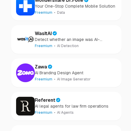
Wondershare Dr.Fone
Your One-Stop Complete Mobile Solution
Freemium
Data
WasItAI
Detect whether an image was AI-
generated or camera-captured.
Freemium
AI Detection
Zawa
AI Branding Design Agent
Freemium
AI Image Generator
Referent
AI legal agents for law firm operations
Freemium
AI Agents