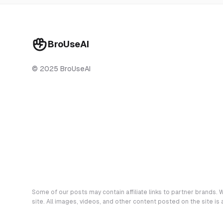
BroUseAI
© 2025 BroUseAI
Some of our posts may contain affiliate links to partner brands. W
site. All images, videos, and other content posted on the site is