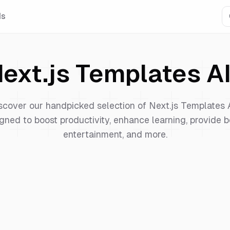
Is
ext.js Templates
AI
scover our handpicked selection of
Next.js Templates
gned to boost productivity, enhance learning, provide b
entertainment, and more.