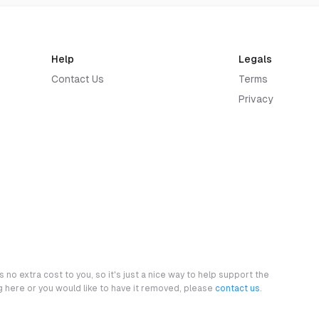
Help
Legals
Contact Us
Terms
Privacy
 no extra cost to you, so it's just a nice way to help support the
ng here or you would like to have it removed, please
contact us
.