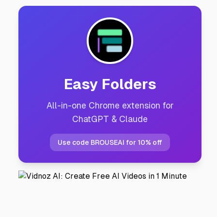
Easy Folders
All-in-one Chrome extension for
ChatGPT & Claude
Use code BROUSEAI for 10% off