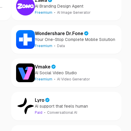
Zawa
AI Branding Design Agent
Freemium
AI Image Generator
Wondershare Dr.Fone
Your One-Stop Complete Mobile Solution
Freemium
Data
Vmake
AI Social Video Studio
Freemium
AI Video Generator
Lyro
AI support that feels human
Paid
Conversational AI