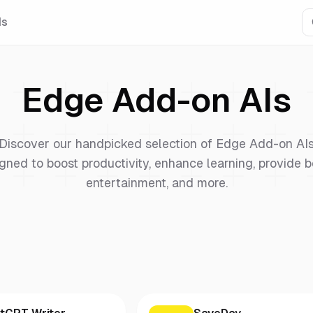
Is
Edge Add-on
AIs
Discover our handpicked selection of
Edge Add-on
AI
gned to boost productivity, enhance learning, provide b
entertainment, and more.