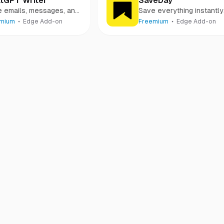
tGPT Writer
SaveDay
e emails, messages, and
Save everything instantly
 using AI
and search easily
emium
Edge Add-on
Freemium
Edge Add-on