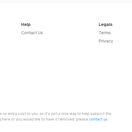
Help
Legals
Contact Us
Terms
Privacy
 no extra cost to you, so it's just a nice way to help support the
ng here or you would like to have it removed, please
contact us
.