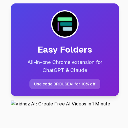
Easy Folders
All-in-one Chrome extension for
ChatGPT & Claude
Use code BROUSEAI for 10% off