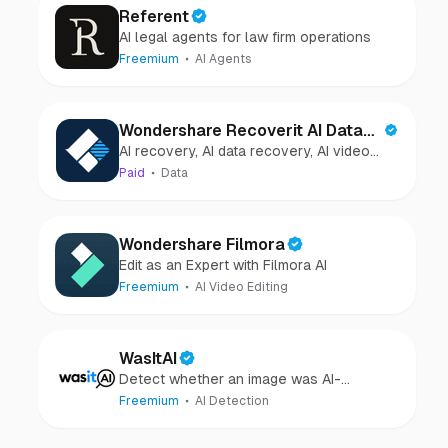
Referent
AI legal agents for law firm operations
Freemium
AI Agents
Wondershare Recoverit AI Data
AI recovery, AI data recovery, AI video
Recovery
recovery, AI video repair, AI photo
Paid
Data
recovery, AI photo repair
Wondershare Filmora
Edit as an Expert with Filmora AI
Freemium
AI Video Editing
WasItAI
Detect whether an image was AI-
generated or camera-captured.
Freemium
AI Detection