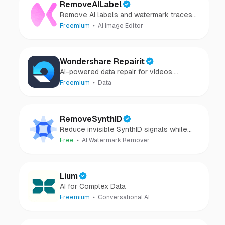
RemoveAILabel
Remove AI labels and watermark traces
from images and videos
Freemium
AI Image Editor
Wondershare Repairit
AI-powered data repair for videos,
photos, audio, and files in minutes.
Freemium
Data
RemoveSynthID
Reduce invisible SynthID signals while
keeping images clear and private.
Free
AI Watermark Remover
Lium
AI for Complex Data
Freemium
Conversational AI