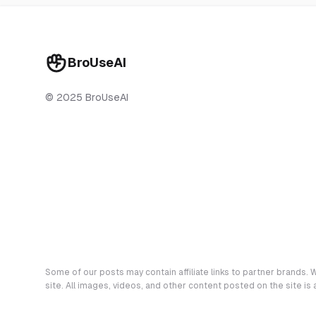
BroUseAI
© 2025 BroUseAI
Some of our posts may contain affiliate links to partner brands. W
site. All images, videos, and other content posted on the site is