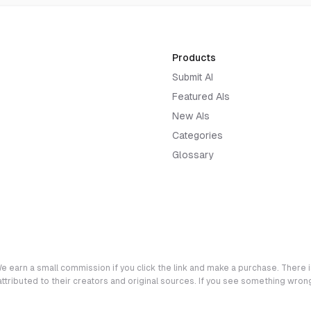
Products
Submit AI
Featured AIs
New AIs
Categories
Glossary
e earn a small commission if you click the link and make a purchase. There is
 attributed to their creators and original sources. If you see something wro