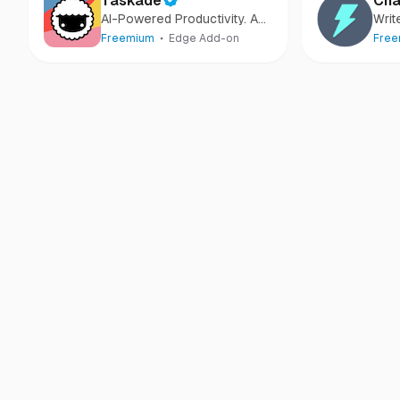
Taskade
Cha
AI-Powered Productivity. A
Writ
Second Brain for Teams
more
Freemium
Edge Add-on
Fre