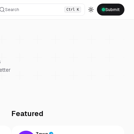
Search
Submit
Ctrl
K
Toggle theme
s
etter
Featured