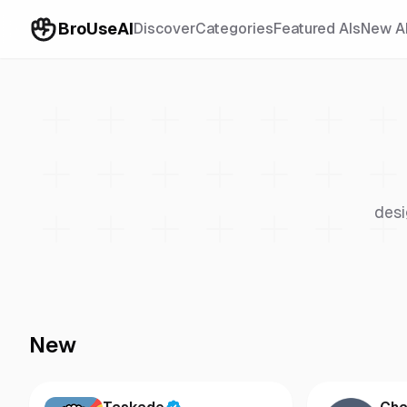
BroUseAI
Discover
Categories
Featured AIs
New A
desi
New