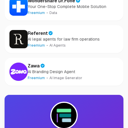
Wondershare Dr.Fone
Your One-Stop Complete Mobile Solution
Freemium
Data
Referent
AI legal agents for law firm operations
Freemium
AI Agents
Zawa
AI Branding Design Agent
Freemium
AI Image Generator