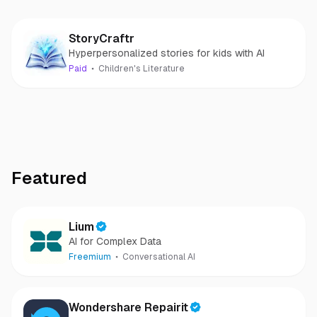
StoryCraftr
Hyperpersonalized stories for kids with AI
Paid
Children's Literature
Featured
Lium
AI for Complex Data
Freemium
Conversational AI
Wondershare Repairit