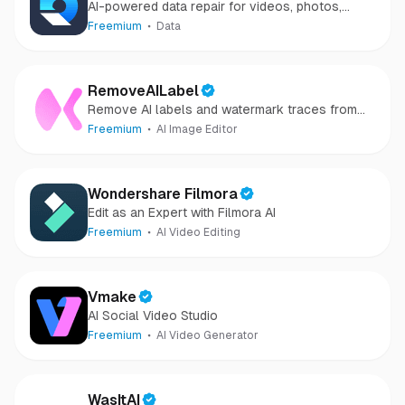
AI-powered data repair for videos, photos,
audio, and files in minutes.
Freemium
Data
RemoveAILabel
Remove AI labels and watermark traces from
images and videos
Freemium
AI Image Editor
Wondershare Filmora
Edit as an Expert with Filmora AI
Freemium
AI Video Editing
Vmake
AI Social Video Studio
Freemium
AI Video Generator
WasItAI