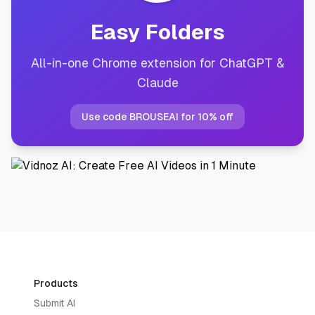
Easy Folders
All-in-one Chrome extension for ChatGPT &
Claude
Use code BROUSEAI for 10% off
Products
Submit AI