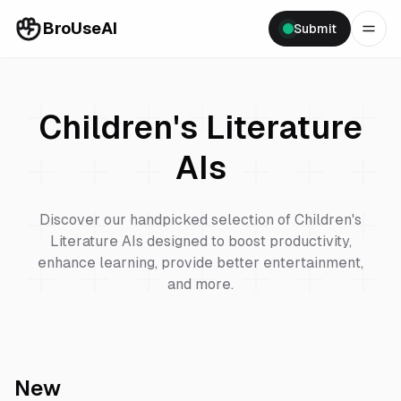
BroUseAI
Submit
Children's Literature
AIs
Discover our handpicked selection of
Children's
Literature
AIs designed to boost productivity,
enhance learning, provide better entertainment,
and more.
New