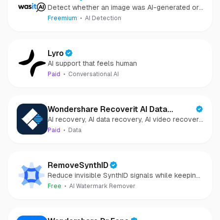
Detect whether an image was AI-generated or
camera-captured.
Freemium
AI Detection
Lyro
AI support that feels human
Paid
Conversational AI
Wondershare Recoverit AI Data
AI recovery, AI data recovery, AI video recovery,
Recovery
AI video repair, AI photo recovery, AI photo
Paid
Data
repair
RemoveSynthID
Reduce invisible SynthID signals while keeping
images clear and private.
Free
AI Watermark Remover