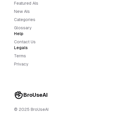
Featured AIs
New AIs
Categories
Glossary
Help
Contact Us
Legals
Terms
Privacy
BroUseAI
© 2025 BroUseAI