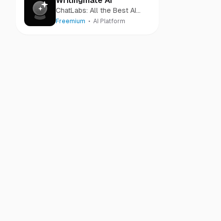
Writingmate AI
ChatLabs: All the Best AI
Models in One Place
Freemium
AI Platform