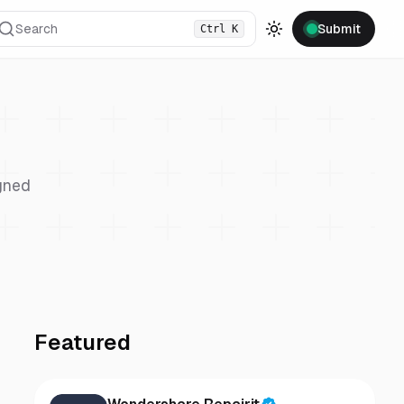
Search
Submit
Ctrl
K
Toggle theme
gned
Featured