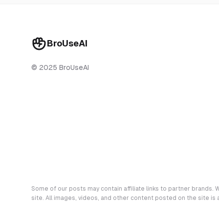
BroUseAI
© 2025 BroUseAI
Some of our posts may contain affiliate links to partner brands. W
site. All images, videos, and other content posted on the site is