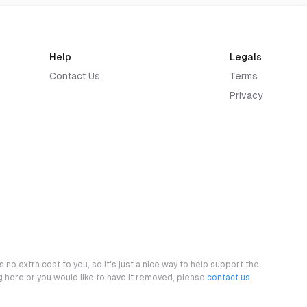
Help
Legals
Contact Us
Terms
Privacy
 no extra cost to you, so it's just a nice way to help support the
ng here or you would like to have it removed, please
contact us
.