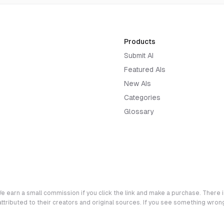
Products
Submit AI
Featured AIs
New AIs
Categories
Glossary
e earn a small commission if you click the link and make a purchase. There is
 attributed to their creators and original sources. If you see something wro