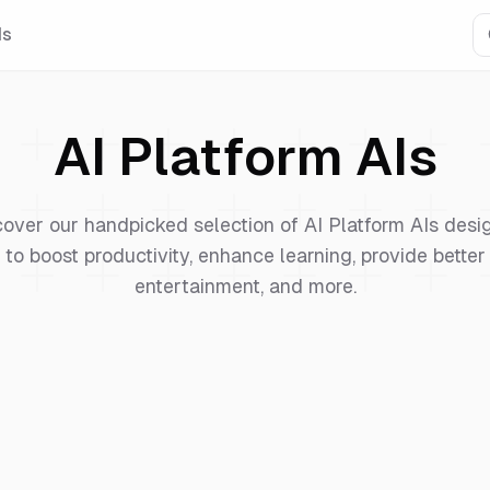
Is
AI Platform
AIs
cover our handpicked selection of
AI Platform
AIs desi
to boost productivity, enhance learning, provide better
entertainment, and more.