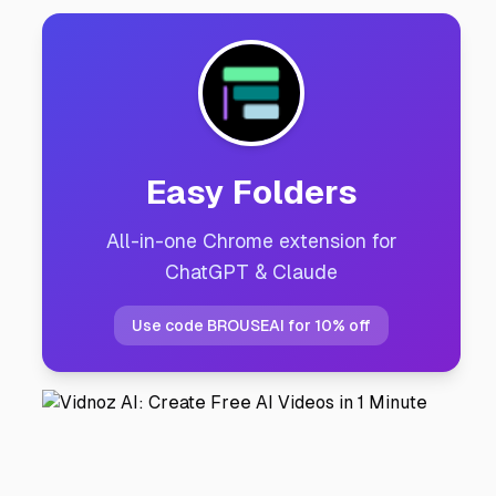
Easy Folders
All-in-one Chrome extension for
ChatGPT & Claude
Use code BROUSEAI for 10% off