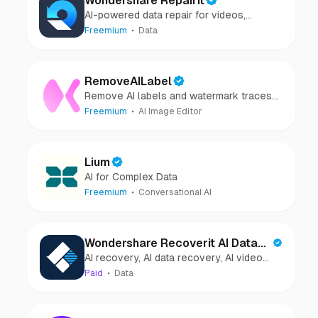
Wondershare Repairit
AI-powered data repair for videos,
photos, audio, and files in minutes.
Freemium
Data
RemoveAILabel
Remove AI labels and watermark traces
from images and videos
Freemium
AI Image Editor
Lium
AI for Complex Data
Freemium
Conversational AI
Wondershare Recoverit AI Data
AI recovery, AI data recovery, AI video
Recovery
recovery, AI video repair, AI photo
Paid
Data
recovery, AI photo repair