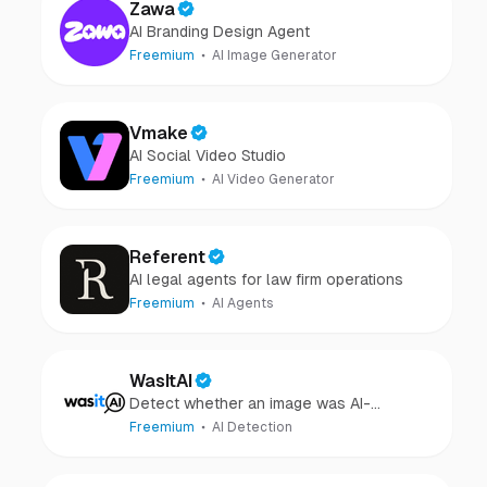
Zawa
AI Branding Design Agent
Freemium
AI Image Generator
Vmake
AI Social Video Studio
Freemium
AI Video Generator
Referent
AI legal agents for law firm operations
Freemium
AI Agents
WasItAI
Detect whether an image was AI-
generated or camera-captured.
Freemium
AI Detection