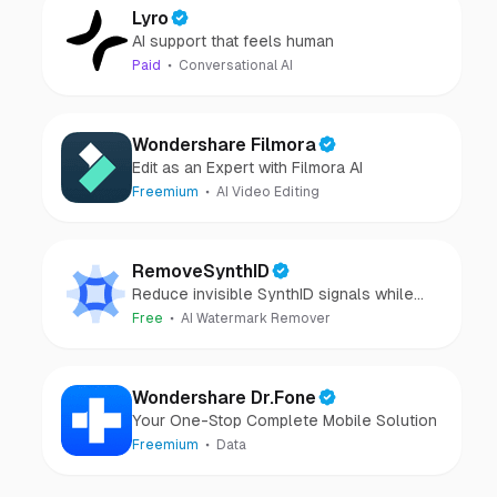
Lyro
AI support that feels human
Paid
Conversational AI
Wondershare Filmora
Edit as an Expert with Filmora AI
Freemium
AI Video Editing
RemoveSynthID
Reduce invisible SynthID signals while
keeping images clear and private.
Free
AI Watermark Remover
Wondershare Dr.Fone
Your One-Stop Complete Mobile Solution
Freemium
Data