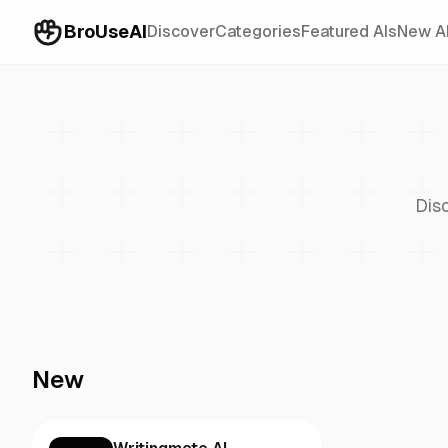
BroUseAI
Discover
Categories
Featured AIs
New A
Dis
New