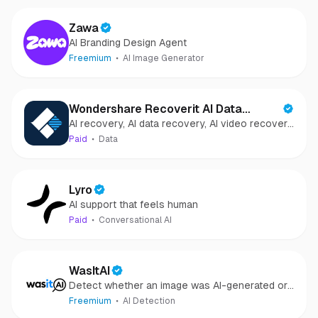
Zawa
AI Branding Design Agent
Freemium
AI Image Generator
Wondershare Recoverit AI Data
AI recovery, AI data recovery, AI video recovery,
Recovery
AI video repair, AI photo recovery, AI photo
Paid
Data
repair
Lyro
AI support that feels human
Paid
Conversational AI
WasItAI
Detect whether an image was AI-generated or
camera-captured.
Freemium
AI Detection