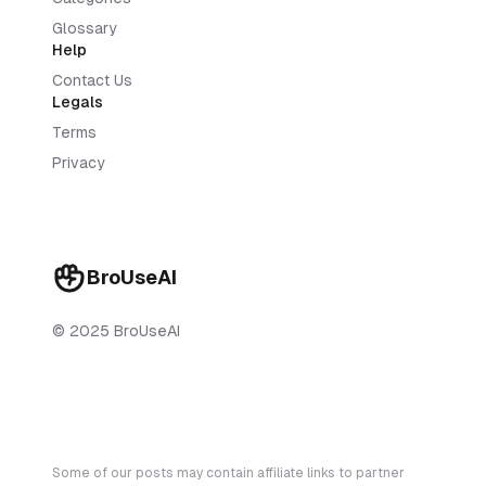
Glossary
Help
Contact Us
Legals
Terms
Privacy
BroUseAI
© 2025 BroUseAI
Some of our posts may contain affiliate links to partner