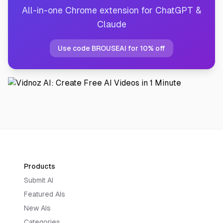
All-in-one Chrome extension for ChatGPT &
Claude
Use code BROUSEAI for 10% off
Products
Submit AI
Featured AIs
New AIs
Categories