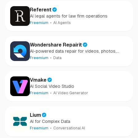
Referent
AI legal agents for law firm operations
Freemium
AI Agents
Wondershare Repairit
AI-powered data repair for videos, photos,
audio, and files in minutes.
Freemium
Data
Vmake
AI Social Video Studio
Freemium
AI Video Generator
Lium
AI for Complex Data
Freemium
Conversational AI