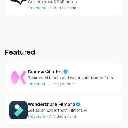
We’ll do your SOAP notes
Freemium
AI Medical Scribe
Featured
RemoveAILabel
Remove AI labels and watermark traces from
images and videos
Freemium
AI Image Editor
Wondershare Filmora
Edit as an Expert with Filmora AI
Freemium
AI Video Editing