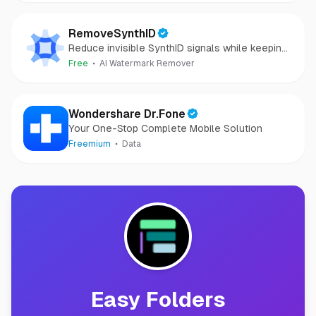
RemoveSynthID
Reduce invisible SynthID signals while keeping
images clear and private.
Free
AI Watermark Remover
Wondershare Dr.Fone
Your One-Stop Complete Mobile Solution
Freemium
Data
Easy Folders