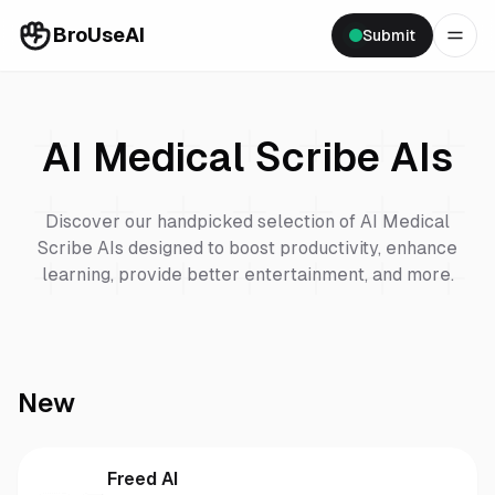
BroUseAI
Submit
AI Medical Scribe
AIs
Discover our handpicked selection of
AI Medical
Scribe
AIs designed to boost productivity, enhance
learning, provide better entertainment, and more.
New
Freed AI