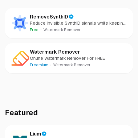
RemoveSynthID
Reduce invisible SynthID signals while keeping
images clear and private.
Free
Watermark Remover
Watermark Remover
Online Watermark Remover For FREE
Freemium
Watermark Remover
Featured
Lium