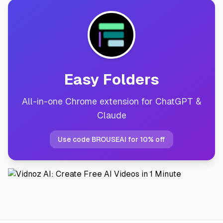
Easy Folders
All-in-one Chrome extension for ChatGPT &
Claude
Use code BROUSEAI for 10% off