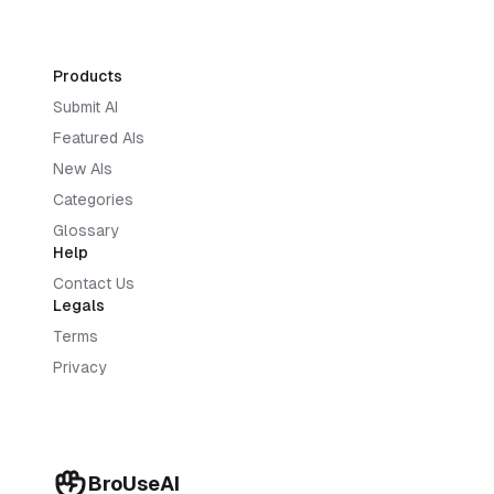
Products
Submit AI
Featured AIs
New AIs
Categories
Glossary
Help
Contact Us
Legals
Terms
Privacy
BroUseAI