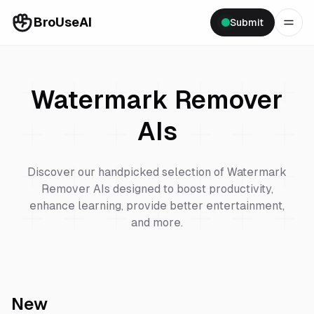
BroUseAI
Submit
Watermark Remover
AIs
Discover our handpicked selection of
Watermark
Remover
AIs designed to boost productivity,
enhance learning, provide better entertainment,
and more.
New