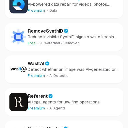
AI-powered data repair for videos, photos,
audio, and files in minutes.
Freemium
Data
RemoveSynthID
Reduce invisible SynthID signals while keeping
images clear and private.
Free
AI Watermark Remover
WasItAI
Detect whether an image was AI-generated or
camera-captured.
Freemium
AI Detection
Referent
AI legal agents for law firm operations
Freemium
AI Agents