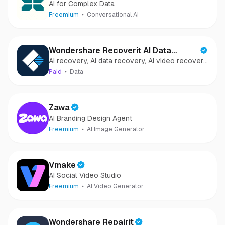
AI for Complex Data
Freemium
Conversational AI
Wondershare Recoverit AI Data
AI recovery, AI data recovery, AI video recovery,
Recovery
AI video repair, AI photo recovery, AI photo
Paid
Data
repair
Zawa
AI Branding Design Agent
Freemium
AI Image Generator
Vmake
AI Social Video Studio
Freemium
AI Video Generator
Wondershare Repairit