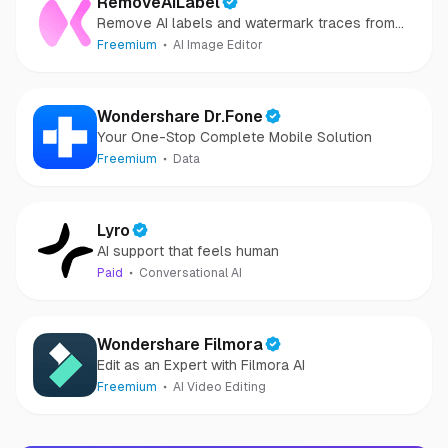
RemoveAILabel
Remove AI labels and watermark traces from
images and videos
Freemium
AI Image Editor
Wondershare Dr.Fone
Your One-Stop Complete Mobile Solution
Freemium
Data
Lyro
AI support that feels human
Paid
Conversational AI
Wondershare Filmora
Edit as an Expert with Filmora AI
Freemium
AI Video Editing