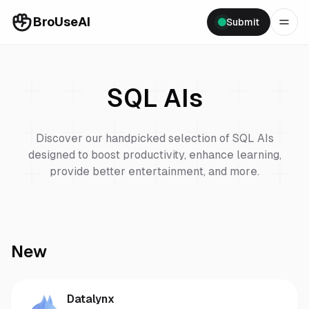
BroUseAI
Submit
SQL
AIs
Discover our handpicked selection of
SQL
AIs
designed to boost productivity, enhance learning,
provide better entertainment, and more.
New
Datalynx