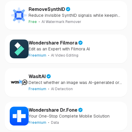
RemoveSynthID
Reduce invisible SynthID signals while keeping
images clear and private.
Free
AI Watermark Remover
Wondershare Filmora
Edit as an Expert with Filmora AI
Freemium
AI Video Editing
WasItAI
Detect whether an image was AI-generated or
camera-captured.
Freemium
AI Detection
Wondershare Dr.Fone
Your One-Stop Complete Mobile Solution
Freemium
Data