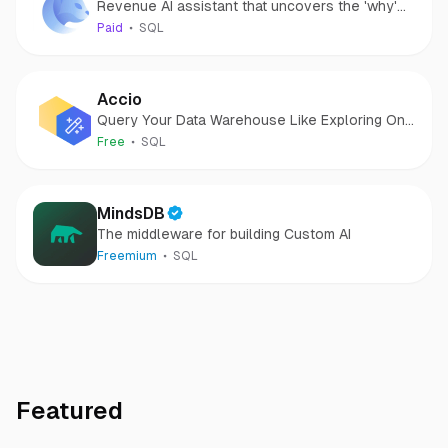
Revenue AI assistant that uncovers the 'why'
behind your data.
Paid
SQL
Accio
Query Your Data Warehouse Like Exploring One
Big View
Free
SQL
MindsDB
The middleware for building Custom AI
Freemium
SQL
Featured