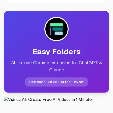
Easy Folders
All-in-one Chrome extension for ChatGPT &
Claude
Use code BROUSEAI for 10% off