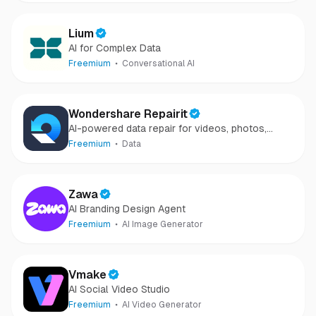
Lium
AI for Complex Data
Freemium
Conversational AI
Wondershare Repairit
AI-powered data repair for videos, photos,
audio, and files in minutes.
Freemium
Data
Zawa
AI Branding Design Agent
Freemium
AI Image Generator
Vmake
AI Social Video Studio
Freemium
AI Video Generator