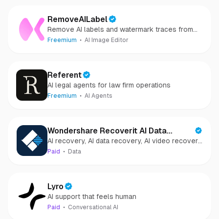
RemoveAILabel
Remove AI labels and watermark traces from
images and videos
Freemium
AI Image Editor
Referent
AI legal agents for law firm operations
Freemium
AI Agents
Wondershare Recoverit AI Data
AI recovery, AI data recovery, AI video recovery,
Recovery
AI video repair, AI photo recovery, AI photo
Paid
Data
repair
Lyro
AI support that feels human
Paid
Conversational AI