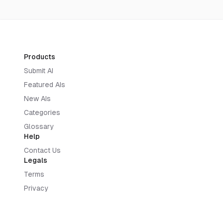
Products
Submit AI
Featured AIs
New AIs
Categories
Glossary
Help
Contact Us
Legals
Terms
Privacy