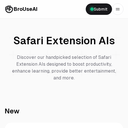
BroUseAI
Submit
Safari Extension
AIs
Discover our handpicked selection of
Safari
Extension
AIs designed to boost productivity,
enhance learning, provide better entertainment,
and more.
New