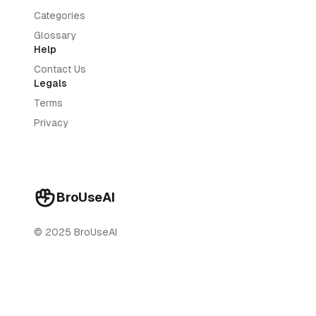
Categories
Glossary
Help
Contact Us
Legals
Terms
Privacy
BroUseAI
© 2025 BroUseAI