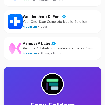
Free
AI Watermark Remover
Wondershare Dr.Fone
Your One-Stop Complete Mobile Solution
Freemium
Data
RemoveAILabel
Remove AI labels and watermark traces from
images and videos
Freemium
AI Image Editor