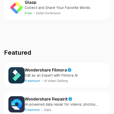
Glasp
Collect and Share Your Favorite Words
Free
Safari Extension
Featured
Wondershare Filmora
Edit as an Expert with Filmora AI
Freemium
AI Video Editing
Wondershare Repairit
AI-powered data repair for videos, photos,
audio, and files in minutes.
Freemium
Data