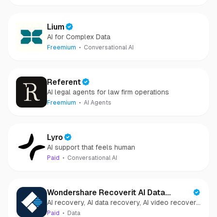
Lium
AI for Complex Data
Freemium
Conversational AI
Referent
AI legal agents for law firm operations
Freemium
AI Agents
Lyro
AI support that feels human
Paid
Conversational AI
Wondershare Recoverit AI Data
AI recovery, AI data recovery, AI video recovery,
Recovery
AI video repair, AI photo recovery, AI photo
Paid
Data