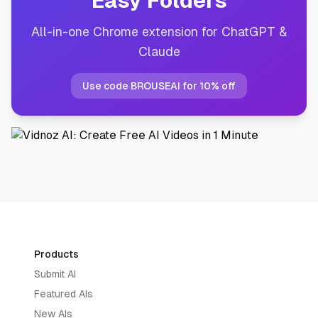
Easy Folders
All-in-one Chrome extension for ChatGPT &
Claude
Use code BROUSEAI for 10% off
Products
Submit AI
Featured AIs
New AIs