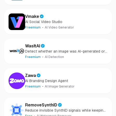
repair
Vmake
AI Social Video Studio
Freemium
AI Video Generator
WasItAI
Detect whether an image was AI-generated or
camera-captured.
Freemium
AI Detection
Zawa
AI Branding Design Agent
Freemium
AI Image Generator
RemoveSynthID
Reduce invisible SynthID signals while keeping
images clear and private.