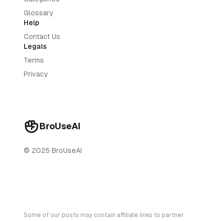
Glossary
Help
Contact Us
Legals
Terms
Privacy
BroUseAI
© 2025 BroUseAI
Some of our posts may contain affiliate links to partner