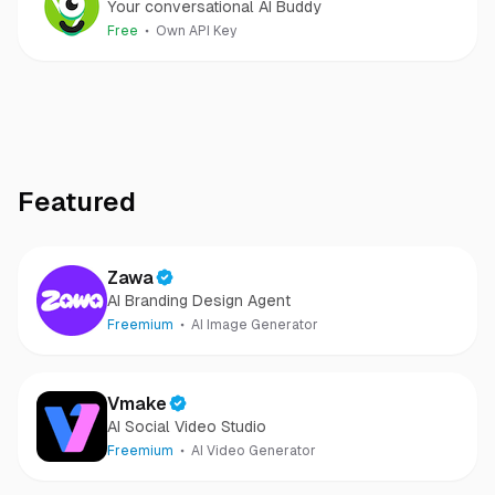
Your conversational AI Buddy
Free
Own API Key
Featured
Zawa
AI Branding Design Agent
Freemium
AI Image Generator
Vmake
AI Social Video Studio
Freemium
AI Video Generator