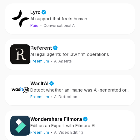
Lyro
AI support that feels human
Paid
Conversational AI
Referent
AI legal agents for law firm operations
Freemium
AI Agents
WasItAI
Detect whether an image was AI-generated or
camera-captured.
Freemium
AI Detection
Wondershare Filmora
Edit as an Expert with Filmora AI
Freemium
AI Video Editing