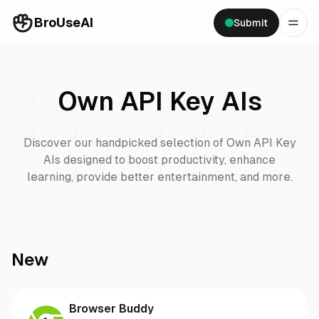
BroUseAI
Submit
Own API Key
AIs
Discover our handpicked selection of
Own API Key
AIs designed to boost productivity, enhance
learning, provide better entertainment, and more.
New
Browser Buddy