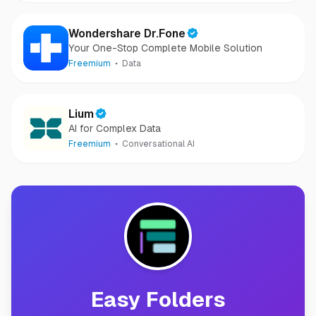
Wondershare Dr.Fone
Your One-Stop Complete Mobile Solution
Freemium
Data
Lium
AI for Complex Data
Freemium
Conversational AI
Easy Folders