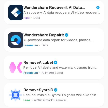
Wondershare Recoverit AI Data
AI recovery, AI data recovery, AI video recovery,
Recovery
AI video repair, AI photo recovery, AI photo
Paid
Data
repair
Wondershare Repairit
AI-powered data repair for videos, photos,
audio, and files in minutes.
Freemium
Data
RemoveAILabel
Remove AI labels and watermark traces from
images and videos
Freemium
AI Image Editor
RemoveSynthID
Reduce invisible SynthID signals while keeping
images clear and private.
Free
AI Watermark Remover