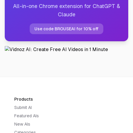
All-in-one Chrome extension for ChatGPT &
Claude
Use code BROUSEAI for 10% off
Products
Submit AI
Featured AIs
New AIs
Categories