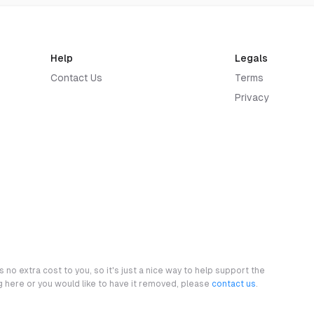
Help
Legals
Contact Us
Terms
Privacy
 no extra cost to you, so it's just a nice way to help support the
ng here or you would like to have it removed, please
contact us
.