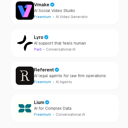
Vmake
AI Social Video Studio
Freemium
AI Video Generator
Lyro
AI support that feels human
Paid
Conversational AI
Referent
AI legal agents for law firm operations
Freemium
AI Agents
Lium
AI for Complex Data
Freemium
Conversational AI