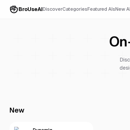
BroUseAI
Discover
Categories
Featured AIs
New A
On
Disc
desi
New