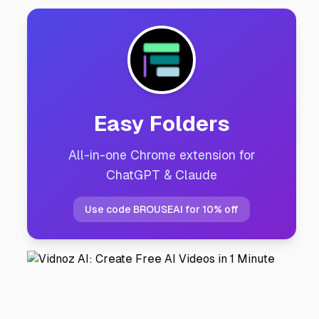
Easy Folders
All-in-one Chrome extension for
ChatGPT & Claude
Use code BROUSEAI for 10% off