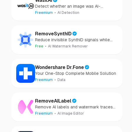
WasItAI
Detect whether an image was AI-
generated or camera-captured.
Freemium
AI Detection
RemoveSynthID
Reduce invisible SynthID signals while
keeping images clear and private.
Free
AI Watermark Remover
Wondershare Dr.Fone
Your One-Stop Complete Mobile Solution
Freemium
Data
RemoveAILabel
Remove AI labels and watermark traces
from images and videos
Freemium
AI Image Editor