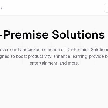
Is
-Premise Solutions
over our handpicked selection of
On-Premise Solution
gned to boost productivity, enhance learning, provide b
entertainment, and more.