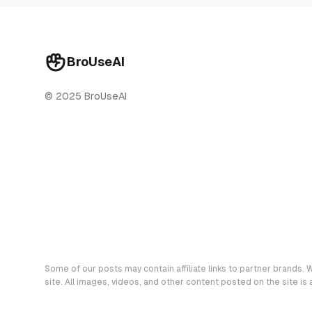
BroUseAI
© 2025 BroUseAI
Some of our posts may contain affiliate links to partner brands. W
site. All images, videos, and other content posted on the site is