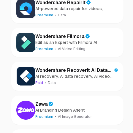
Wondershare Repairit
AI-powered data repair for videos,
photos, audio, and files in minutes.
Freemium
Data
Wondershare Filmora
Edit as an Expert with Filmora AI
Freemium
AI Video Editing
Wondershare Recoverit AI Data
AI recovery, AI data recovery, AI video
Recovery
recovery, AI video repair, AI photo
Paid
Data
recovery, AI photo repair
Zawa
AI Branding Design Agent
Freemium
AI Image Generator