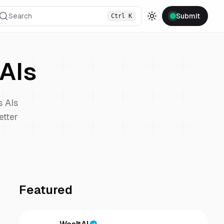
Search
Submit
Ctrl
K
Toggle theme
AIs
s
AIs
etter
Featured