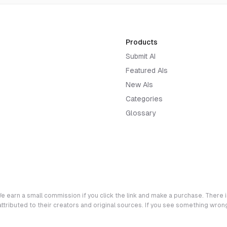
Products
Submit AI
Featured AIs
New AIs
Categories
Glossary
e earn a small commission if you click the link and make a purchase. There is
 attributed to their creators and original sources. If you see something wro