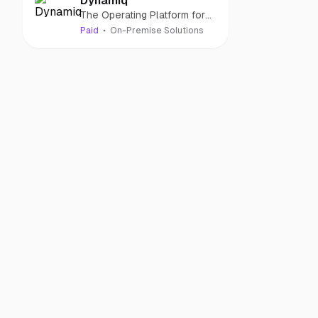
Dynamiq
The Operating Platform for
GenAI Applications
Paid
On-Premise Solutions