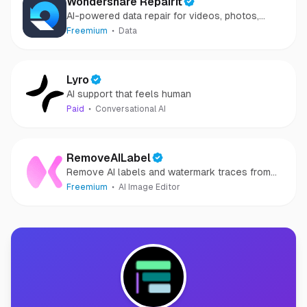
Wondershare Repairit
AI-powered data repair for videos, photos,
audio, and files in minutes.
Freemium
Data
Lyro
AI support that feels human
Paid
Conversational AI
RemoveAILabel
Remove AI labels and watermark traces from
images and videos
Freemium
AI Image Editor