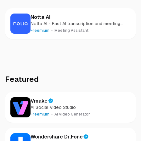
Notta AI
Notta AI - Fast AI transcription and meeting
notes
Freemium
Meeting Assistant
Featured
Vmake
AI Social Video Studio
Freemium
AI Video Generator
Wondershare Dr.Fone