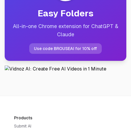
Easy Folders
All-in-one Chrome extension for ChatGPT &
Claude
Use code BROUSEAI for 10% off
Products
Submit AI