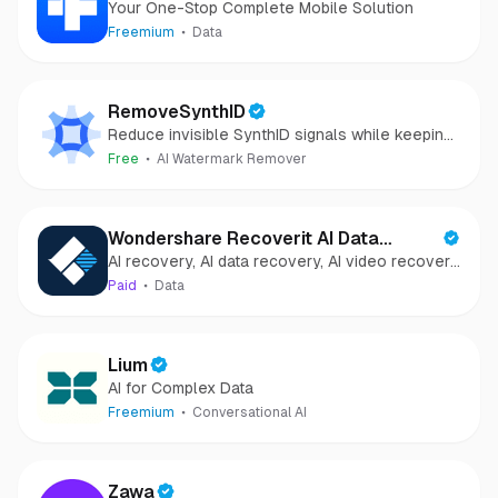
Your One-Stop Complete Mobile Solution
Freemium
Data
RemoveSynthID
Reduce invisible SynthID signals while keeping
images clear and private.
Free
AI Watermark Remover
Wondershare Recoverit AI Data
AI recovery, AI data recovery, AI video recovery,
Recovery
AI video repair, AI photo recovery, AI photo
Paid
Data
repair
Lium
AI for Complex Data
Freemium
Conversational AI
Zawa