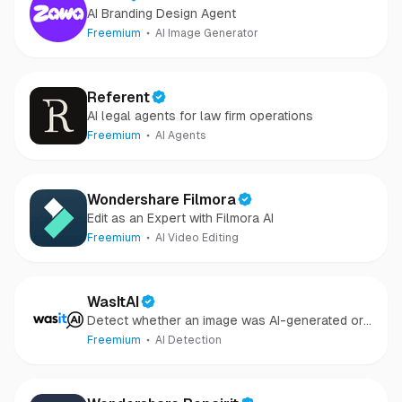
AI Branding Design Agent
Freemium
AI Image Generator
Referent
AI legal agents for law firm operations
Freemium
AI Agents
Wondershare Filmora
Edit as an Expert with Filmora AI
Freemium
AI Video Editing
WasItAI
Detect whether an image was AI-generated or
camera-captured.
Freemium
AI Detection