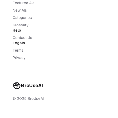
Featured AIs
New AIs
Categories
Glossary
Help
Contact Us
Legals
Terms
Privacy
BroUseAI
© 2025 BroUseAI