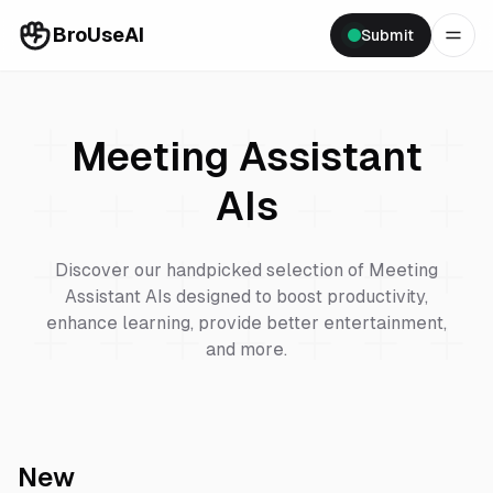
BroUseAI
Submit
Meeting Assistant
AIs
Discover our handpicked selection of
Meeting
Assistant
AIs designed to boost productivity,
enhance learning, provide better entertainment,
and more.
New