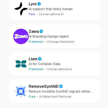
Lyro
AI support that feels human
Paid
Conversational AI
Zawa
AI Branding Design Agent
Freemium
AI Image Generator
Lium
AI for Complex Data
Freemium
Conversational AI
RemoveSynthID
Reduce invisible SynthID signals while
keeping images clear and private.
Free
AI Watermark Remover