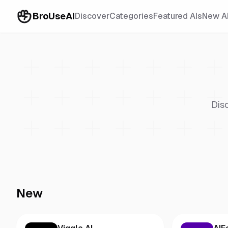
BroUseAI
Discover
Categories
Featured AIs
New A
Dis
New