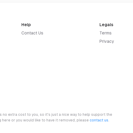
Help
Legals
Contact Us
Terms
Privacy
 no extra cost to you, so it's just a nice way to help support the
ng here or you would like to have it removed, please
contact us
.