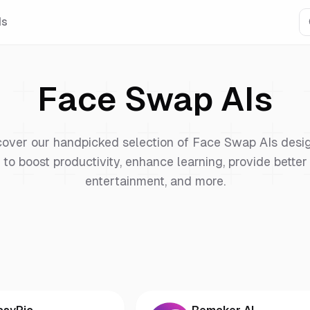
Is
Face Swap
AIs
cover our handpicked selection of
Face Swap
AIs desi
to boost productivity, enhance learning, provide better
entertainment, and more.