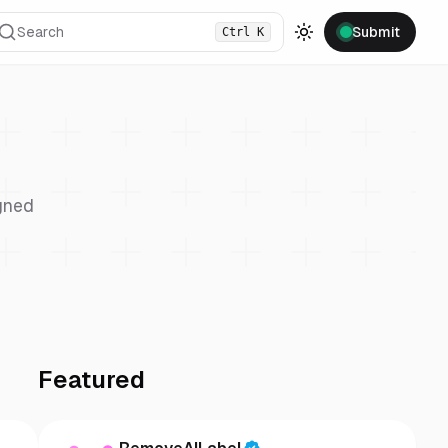
Search
Submit
Ctrl
K
Toggle theme
gned
Featured