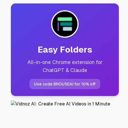
Easy Folders
All-in-one Chrome extension for
ChatGPT & Claude
Use code BROUSEAI for 10% off