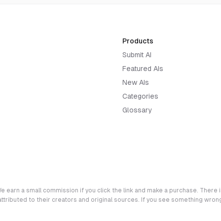
Products
Submit AI
Featured AIs
New AIs
Categories
Glossary
e earn a small commission if you click the link and make a purchase. There is
 attributed to their creators and original sources. If you see something wro