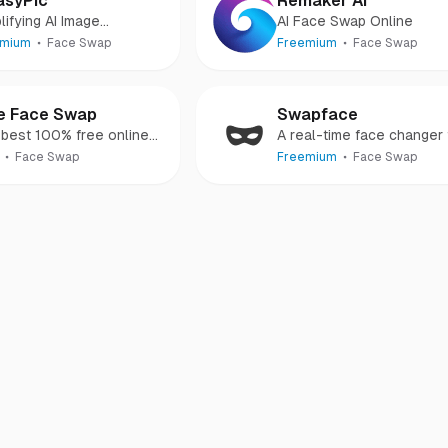
asyPic
Remaker AI
lifying AI Image
AI Face Swap Online
eration
emium
Face Swap
Freemium
Face Swap
e Face Swap
Swapface
best 100% free online
A real-time face changer 
 swapping tool.
creating all kinds of
Face Swap
Freemium
Face Swap
deepfake