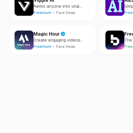
Viggle AI
AIE
Remix anyone into viral
Simp
meme videos
Gen
Freemium
Face Swap
Fre
Magic Hour
Fre
Create engaging videos
The 
using AI
face
Freemium
Face Swap
Free