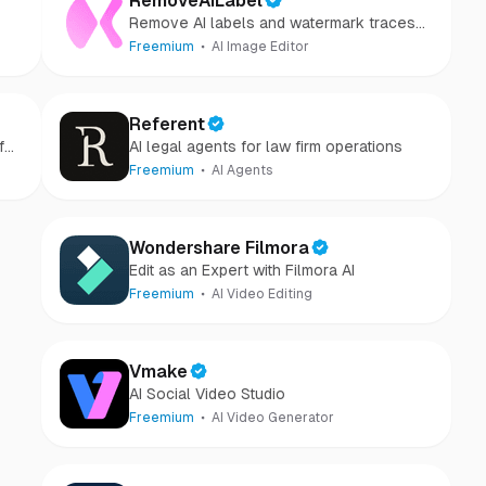
RemoveAILabel
Remove AI labels and watermark traces
from images and videos
Freemium
AI Image Editor
Referent
for
AI legal agents for law firm operations
Freemium
AI Agents
Wondershare Filmora
Edit as an Expert with Filmora AI
Freemium
AI Video Editing
Vmake
AI Social Video Studio
Freemium
AI Video Generator