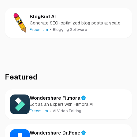
BlogBud AI
Generate SEO-optimized blog posts at scale
Freemium
Blogging Software
Featured
Wondershare Filmora
Edit as an Expert with Filmora AI
Freemium
AI Video Editing
Wondershare Dr.Fone