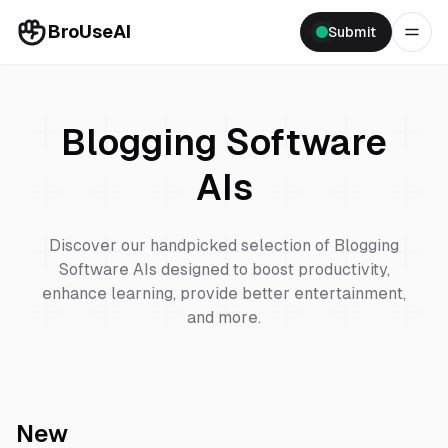
BroUseAI
Submit
Blogging Software
AIs
Discover our handpicked selection of
Blogging
Software
AIs designed to boost productivity,
enhance learning, provide better entertainment,
and more.
New