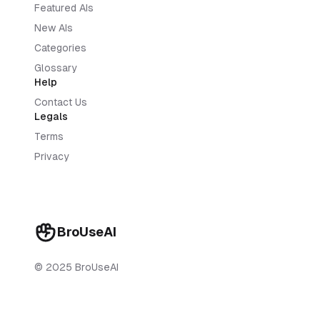
Featured AIs
New AIs
Categories
Glossary
Help
Contact Us
Legals
Terms
Privacy
BroUseAI
© 2025 BroUseAI