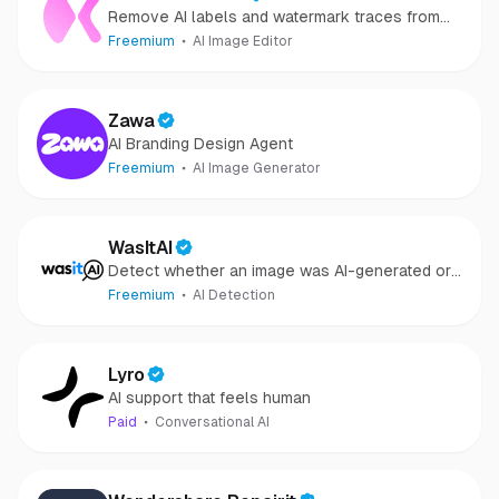
Remove AI labels and watermark traces from
images and videos
Freemium
AI Image Editor
Zawa
AI Branding Design Agent
Freemium
AI Image Generator
WasItAI
Detect whether an image was AI-generated or
camera-captured.
Freemium
AI Detection
Lyro
AI support that feels human
Paid
Conversational AI