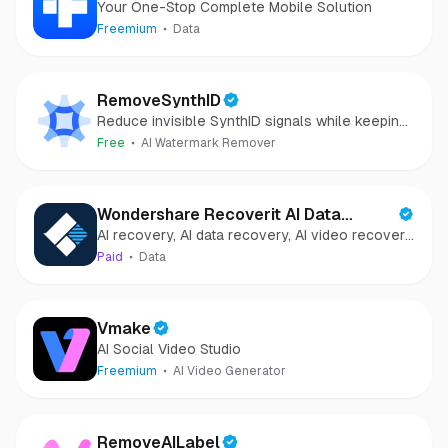
Your One-Stop Complete Mobile Solution
Freemium
Data
RemoveSynthID
Reduce invisible SynthID signals while keeping
images clear and private.
Free
AI Watermark Remover
Wondershare Recoverit AI Data
AI recovery, AI data recovery, AI video recovery,
Recovery
AI video repair, AI photo recovery, AI photo
Paid
Data
repair
Vmake
AI Social Video Studio
Freemium
AI Video Generator
RemoveAILabel