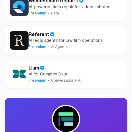
Wondershare Repairit
AI-powered data repair for videos, photos,
audio, and files in minutes.
Freemium
Data
Referent
AI legal agents for law firm operations
Freemium
AI Agents
Lium
AI for Complex Data
Freemium
Conversational AI