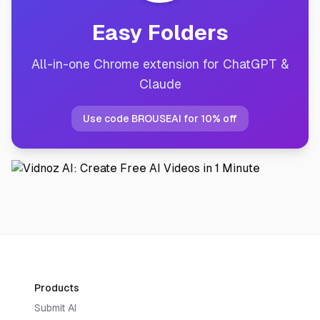
Easy Folders
All-in-one Chrome extension for ChatGPT &
Claude
Use code BROUSEAI for 10% off
Products
Submit AI