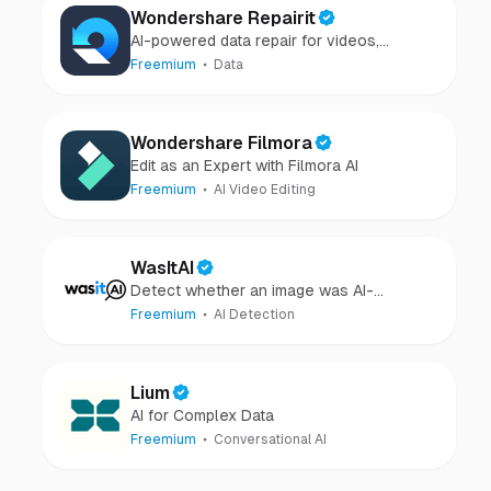
Wondershare Repairit
AI-powered data repair for videos,
photos, audio, and files in minutes.
Freemium
Data
Wondershare Filmora
Edit as an Expert with Filmora AI
Freemium
AI Video Editing
WasItAI
Detect whether an image was AI-
generated or camera-captured.
Freemium
AI Detection
Lium
AI for Complex Data
Freemium
Conversational AI