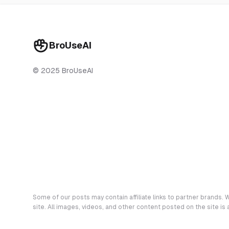
BroUseAI
© 2025 BroUseAI
Some of our posts may contain affiliate links to partner brands. W
site. All images, videos, and other content posted on the site is