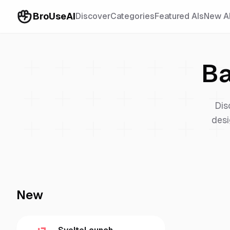
BroUseAI
Discover
Categories
Featured AIs
New A
Ba
Dis
desi
New