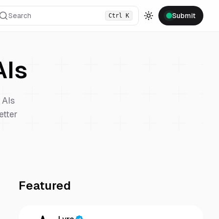
Search
Submit
Ctrl
K
Toggle theme
Is
AIs
etter
Featured