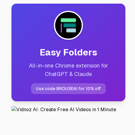
Easy Folders
All-in-one Chrome extension for
ChatGPT & Claude
Use code BROUSEAI for 10% off