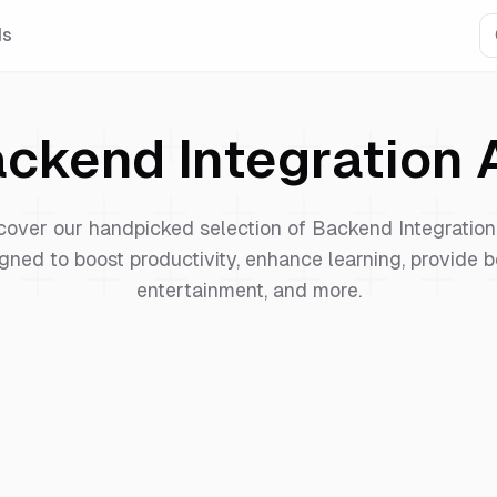
Is
ckend Integration
A
cover our handpicked selection of
Backend Integration
gned to boost productivity, enhance learning, provide b
entertainment, and more.