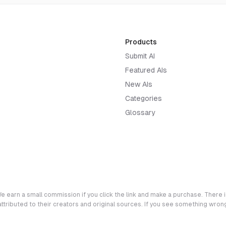
Products
Submit AI
Featured AIs
New AIs
Categories
Glossary
e earn a small commission if you click the link and make a purchase. There is
 attributed to their creators and original sources. If you see something wro