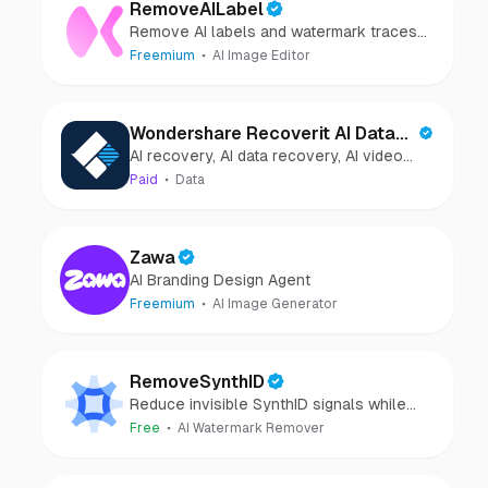
RemoveAILabel
Remove AI labels and watermark traces
from images and videos
Freemium
AI Image Editor
Wondershare Recoverit AI Data
AI recovery, AI data recovery, AI video
Recovery
recovery, AI video repair, AI photo
Paid
Data
recovery, AI photo repair
Zawa
AI Branding Design Agent
Freemium
AI Image Generator
RemoveSynthID
Reduce invisible SynthID signals while
keeping images clear and private.
Free
AI Watermark Remover