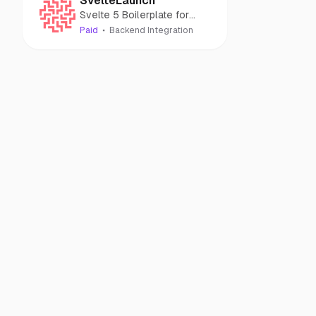
SvelteLaunch
Svelte 5 Boilerplate for
building AI apps quickly
Paid
Backend Integration