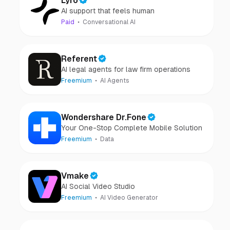
Lyro
AI support that feels human
Paid
Conversational AI
Referent
AI legal agents for law firm operations
Freemium
AI Agents
Wondershare Dr.Fone
Your One-Stop Complete Mobile Solution
Freemium
Data
Vmake
AI Social Video Studio
Freemium
AI Video Generator