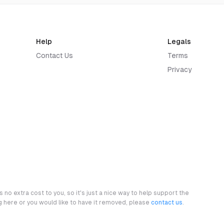
Help
Legals
Contact Us
Terms
Privacy
 no extra cost to you, so it's just a nice way to help support the
ng here or you would like to have it removed, please
contact us
.