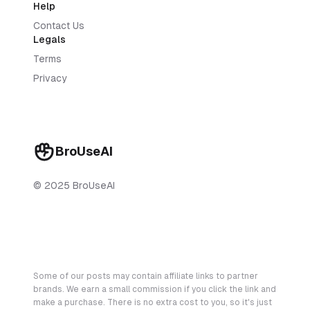
Help
Contact Us
Legals
Terms
Privacy
BroUseAI
© 2025 BroUseAI
Some of our posts may contain affiliate links to partner
brands. We earn a small commission if you click the link and
make a purchase. There is no extra cost to you, so it's just