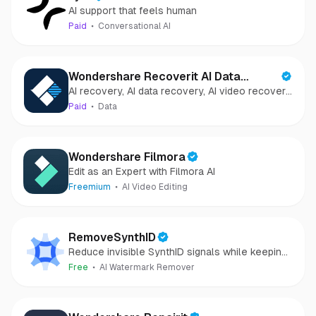
AI support that feels human
Paid
Conversational AI
Wondershare Recoverit AI Data
AI recovery, AI data recovery, AI video recovery,
Recovery
AI video repair, AI photo recovery, AI photo
Paid
Data
repair
Wondershare Filmora
Edit as an Expert with Filmora AI
Freemium
AI Video Editing
RemoveSynthID
Reduce invisible SynthID signals while keeping
images clear and private.
Free
AI Watermark Remover