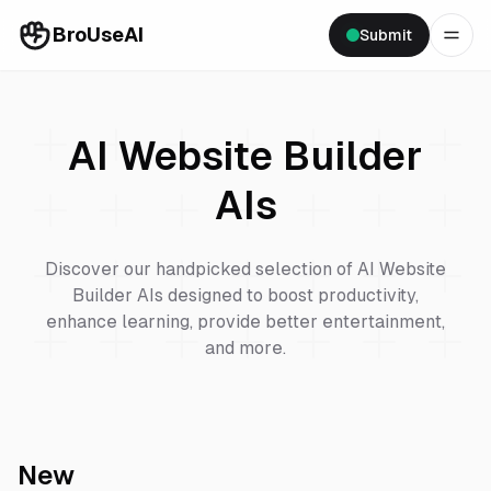
BroUseAI
Submit
AI Website Builder
AIs
Discover our handpicked selection of
AI Website
Builder
AIs designed to boost productivity,
enhance learning, provide better entertainment,
and more.
New