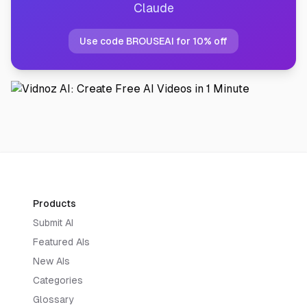
Claude
Use code BROUSEAI for 10% off
Products
Submit AI
Featured AIs
New AIs
Categories
Glossary