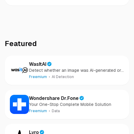
Featured
WasItAI
Detect whether an image was AI-generated or
camera-captured.
Freemium
AI Detection
Wondershare Dr.Fone
Your One-Stop Complete Mobile Solution
Freemium
Data
Lyro