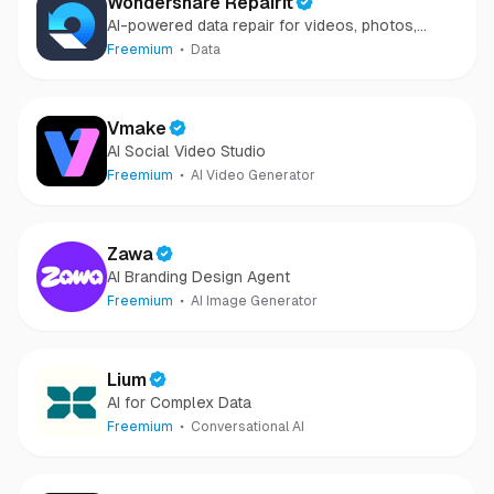
Wondershare Repairit
AI-powered data repair for videos, photos,
audio, and files in minutes.
Freemium
Data
Vmake
AI Social Video Studio
Freemium
AI Video Generator
Zawa
AI Branding Design Agent
Freemium
AI Image Generator
Lium
AI for Complex Data
Freemium
Conversational AI