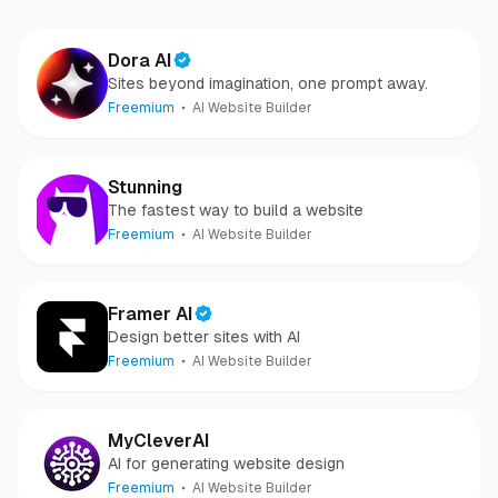
Dora AI
Sites beyond imagination, one prompt away.
Freemium
AI Website Builder
Stunning
The fastest way to build a website
Freemium
AI Website Builder
Framer AI
Design better sites with AI
Freemium
AI Website Builder
MyCleverAI
AI for generating website design
Freemium
AI Website Builder