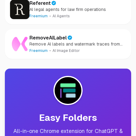
Referent
AI legal agents for law firm operations
Freemium
AI Agents
RemoveAILabel
Remove AI labels and watermark traces from
images and videos
Freemium
AI Image Editor
Easy Folders
All-in-one Chrome extension for ChatGPT &