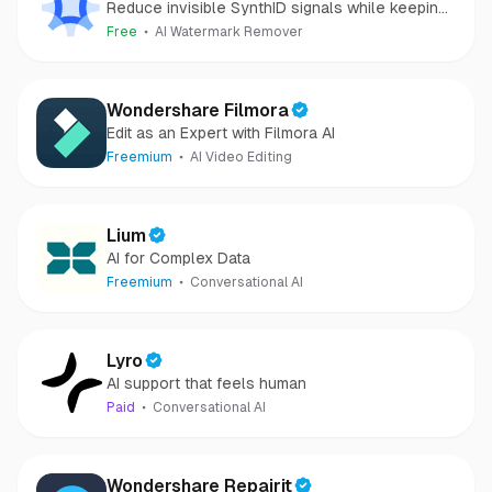
Reduce invisible SynthID signals while keeping
images clear and private.
Free
AI Watermark Remover
Wondershare Filmora
Edit as an Expert with Filmora AI
Freemium
AI Video Editing
Lium
AI for Complex Data
Freemium
Conversational AI
Lyro
AI support that feels human
Paid
Conversational AI
Wondershare Repairit