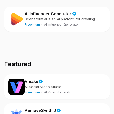
AI Influencer Generator
Sceneform.ai is an AI platform for creating
realistic virtual influencers, UGC ads, talking
Freemium
AI Influencer Generator
avatars, and short-form social videos at scale.
Featured
Vmake
AI Social Video Studio
Freemium
AI Video Generator
RemoveSynthID