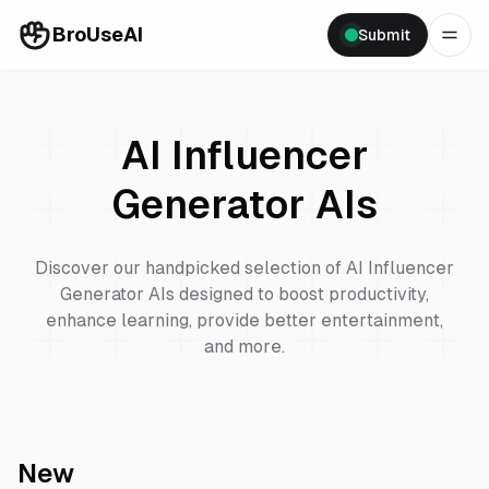
BroUseAI
Submit
AI Influencer
Generator
AIs
Discover our handpicked selection of
AI Influencer
Generator
AIs designed to boost productivity,
enhance learning, provide better entertainment,
and more.
New