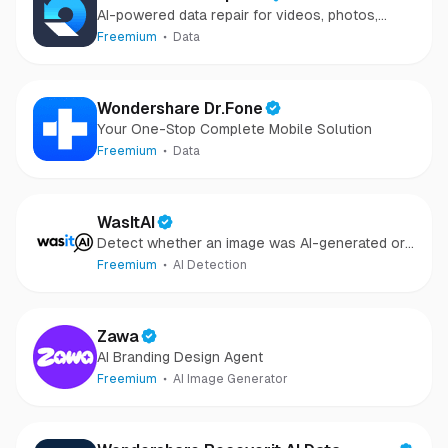
AI-powered data repair for videos, photos,
audio, and files in minutes.
Freemium
Data
Wondershare Dr.Fone
Your One-Stop Complete Mobile Solution
Freemium
Data
WasItAI
Detect whether an image was AI-generated or
camera-captured.
Freemium
AI Detection
Zawa
AI Branding Design Agent
Freemium
AI Image Generator