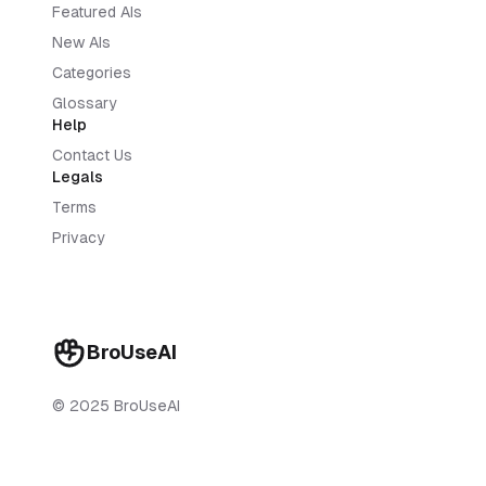
Featured AIs
New AIs
Categories
Glossary
Help
Contact Us
Legals
Terms
Privacy
BroUseAI
© 2025 BroUseAI