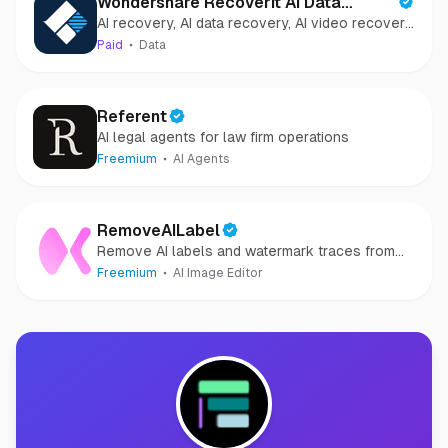
Wondershare Recoverit AI Data
AI recovery, AI data recovery, AI video recovery,
Recovery
AI video repair, AI photo recovery, AI photo
Paid
Data
repair
Referent
AI legal agents for law firm operations
Freemium
AI Agents
RemoveAILabel
Remove AI labels and watermark traces from
images and videos
Freemium
AI Image Editor