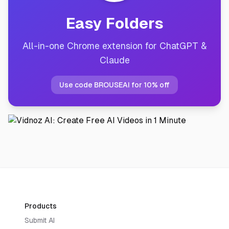
Easy Folders
All-in-one Chrome extension for ChatGPT &
Claude
Use code BROUSEAI for 10% off
Products
Submit AI