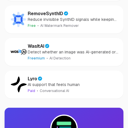
RemoveSynthID
Reduce invisible SynthID signals while keeping
images clear and private.
Free
AI Watermark Remover
WasItAI
Detect whether an image was AI-generated or
camera-captured.
Freemium
AI Detection
Lyro
AI support that feels human
Paid
Conversational AI