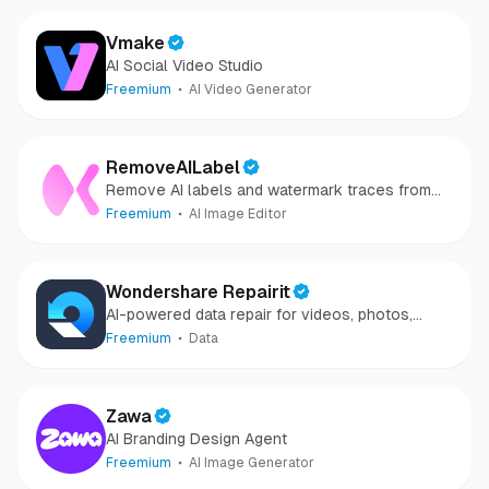
Vmake
AI Social Video Studio
Freemium
AI Video Generator
RemoveAILabel
Remove AI labels and watermark traces from
images and videos
Freemium
AI Image Editor
Wondershare Repairit
AI-powered data repair for videos, photos,
audio, and files in minutes.
Freemium
Data
Zawa
AI Branding Design Agent
Freemium
AI Image Generator