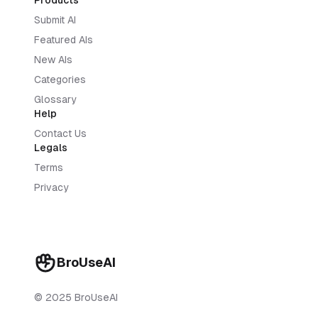
Products
Submit AI
Featured AIs
New AIs
Categories
Glossary
Help
Contact Us
Legals
Terms
Privacy
BroUseAI
© 2025 BroUseAI