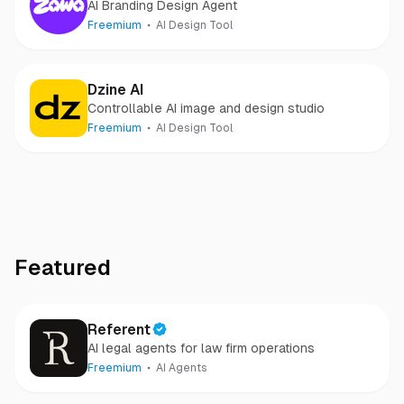
AI Branding Design Agent
Freemium
AI Design Tool
Dzine AI
Controllable AI image and design studio
Freemium
AI Design Tool
Featured
Referent
AI legal agents for law firm operations
Freemium
AI Agents