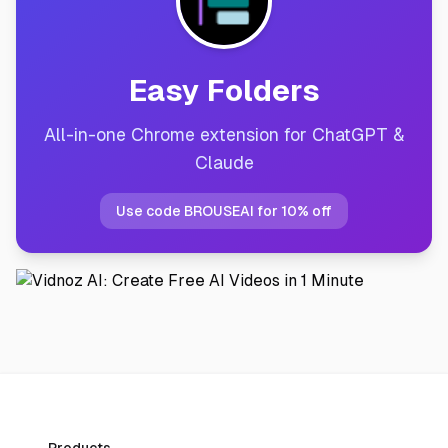
Easy Folders
All-in-one Chrome extension for ChatGPT &
Claude
Use code BROUSEAI for 10% off