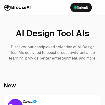
BroUseAI
Submit
AI Design Tool
AIs
Discover our handpicked selection of
AI Design
Tool
AIs designed to boost productivity, enhance
learning, provide better entertainment, and more.
New
Zawa