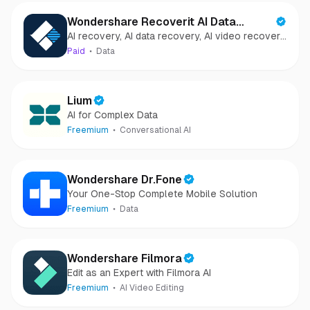
Wondershare Recoverit AI Data
AI recovery, AI data recovery, AI video recovery,
Recovery
AI video repair, AI photo recovery, AI photo
Paid
Data
repair
Lium
AI for Complex Data
Freemium
Conversational AI
Wondershare Dr.Fone
Your One-Stop Complete Mobile Solution
Freemium
Data
Wondershare Filmora
Edit as an Expert with Filmora AI
Freemium
AI Video Editing