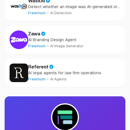
WasItAI
Detect whether an image was AI-generated or
camera-captured.
Freemium
AI Detection
Zawa
AI Branding Design Agent
Freemium
AI Image Generator
Referent
AI legal agents for law firm operations
Freemium
AI Agents