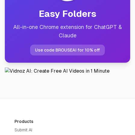
Easy Folders
All-in-one Chrome extension for ChatGPT &
Claude
Use code BROUSEAI for 10% off
Products
Submit AI