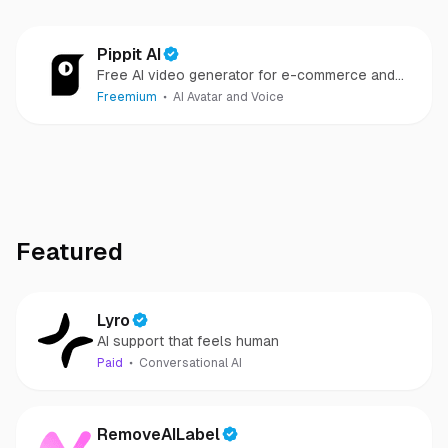
Pippit AI
Free AI video generator for e-commerce and
social
Freemium
AI Avatar and Voice
Featured
Lyro
AI support that feels human
Paid
Conversational AI
RemoveAILabel