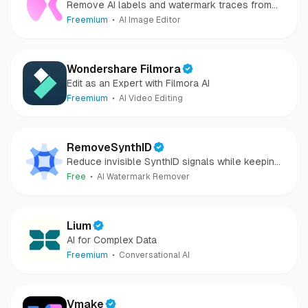
Remove AI labels and watermark traces from
images and videos
Freemium
AI Image Editor
Wondershare Filmora
Edit as an Expert with Filmora AI
Freemium
AI Video Editing
RemoveSynthID
Reduce invisible SynthID signals while keeping
images clear and private.
Free
AI Watermark Remover
Lium
AI for Complex Data
Freemium
Conversational AI
Vmake