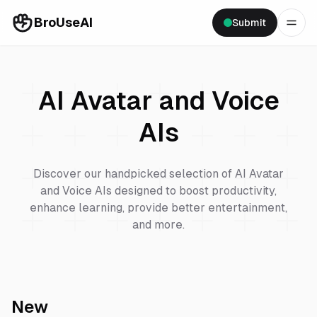
BroUseAI
Submit
AI Avatar and Voice
AIs
Discover our handpicked selection of
AI Avatar
and Voice
AIs designed to boost productivity,
enhance learning, provide better entertainment,
and more.
New