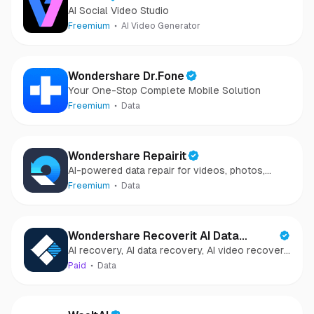
AI Social Video Studio
Freemium
AI Video Generator
Wondershare Dr.Fone
Your One-Stop Complete Mobile Solution
Freemium
Data
Wondershare Repairit
AI-powered data repair for videos, photos,
audio, and files in minutes.
Freemium
Data
Wondershare Recoverit AI Data
AI recovery, AI data recovery, AI video recovery,
Recovery
AI video repair, AI photo recovery, AI photo
Paid
Data
repair