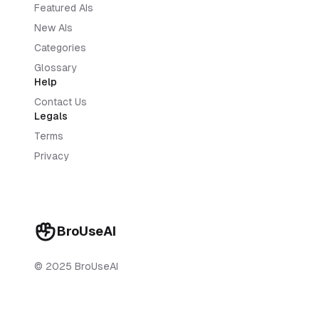
Featured AIs
New AIs
Categories
Glossary
Help
Contact Us
Legals
Terms
Privacy
BroUseAI
© 2025 BroUseAI