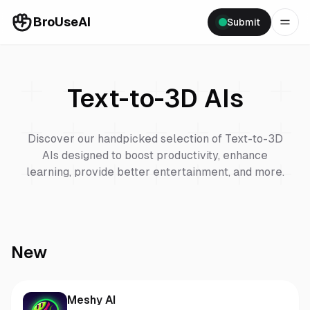
BroUseAI
Submit
Text-to-3D
AIs
Discover our handpicked selection of
Text-to-3D
AIs designed to boost productivity, enhance
learning, provide better entertainment, and more.
New
Meshy AI