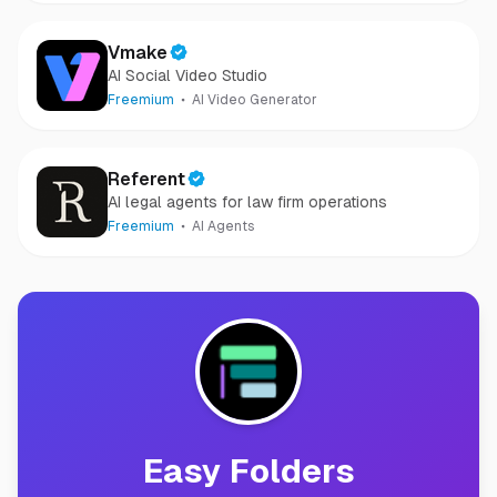
Vmake
AI Social Video Studio
Freemium
AI Video Generator
Referent
AI legal agents for law firm operations
Freemium
AI Agents
Easy Folders