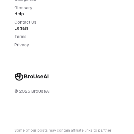
Glossary
Help
Contact Us
Legals
Terms
Privacy
BroUseAI
© 2025 BroUseAI
Some of our posts may contain affiliate links to partner