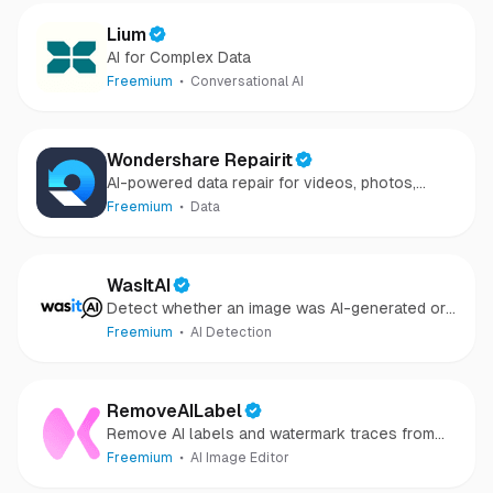
Lium
AI for Complex Data
Freemium
Conversational AI
Wondershare Repairit
AI-powered data repair for videos, photos,
audio, and files in minutes.
Freemium
Data
WasItAI
Detect whether an image was AI-generated or
camera-captured.
Freemium
AI Detection
RemoveAILabel
Remove AI labels and watermark traces from
images and videos
Freemium
AI Image Editor