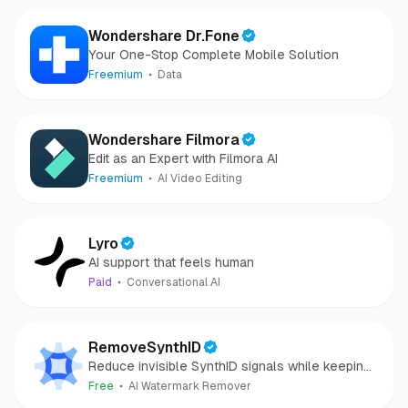
Wondershare Dr.Fone
Your One-Stop Complete Mobile Solution
Freemium
Data
Wondershare Filmora
Edit as an Expert with Filmora AI
Freemium
AI Video Editing
Lyro
AI support that feels human
Paid
Conversational AI
RemoveSynthID
Reduce invisible SynthID signals while keeping
images clear and private.
Free
AI Watermark Remover