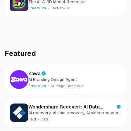
The #1 AI 3D Model Generator
Freemium
Text-to-3D
Featured
Zawa
AI Branding Design Agent
Freemium
AI Image Generator
Wondershare Recoverit AI Data
AI recovery, AI data recovery, AI video recovery,
Recovery
AI video repair, AI photo recovery, AI photo
Paid
Data
repair