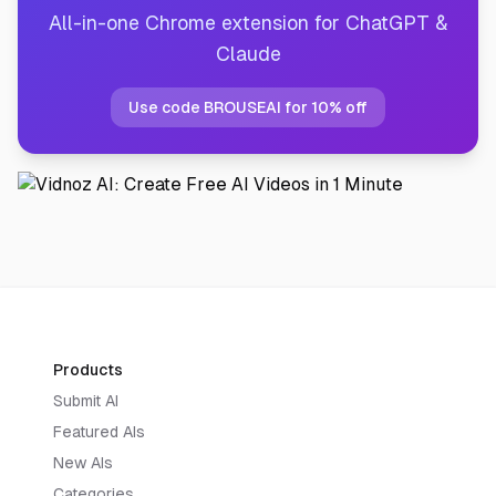
All-in-one Chrome extension for ChatGPT &
Claude
Use code BROUSEAI for 10% off
Products
Submit AI
Featured AIs
New AIs
Categories