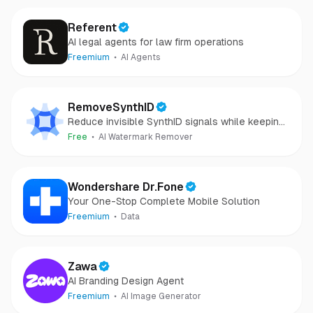
Referent
AI legal agents for law firm operations
Freemium
AI Agents
RemoveSynthID
Reduce invisible SynthID signals while keeping
images clear and private.
Free
AI Watermark Remover
Wondershare Dr.Fone
Your One-Stop Complete Mobile Solution
Freemium
Data
Zawa
AI Branding Design Agent
Freemium
AI Image Generator