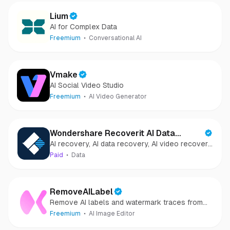
Lium
AI for Complex Data
Freemium
Conversational AI
Vmake
AI Social Video Studio
Freemium
AI Video Generator
Wondershare Recoverit AI Data
AI recovery, AI data recovery, AI video recovery,
Recovery
AI video repair, AI photo recovery, AI photo
Paid
Data
repair
RemoveAILabel
Remove AI labels and watermark traces from
images and videos
Freemium
AI Image Editor