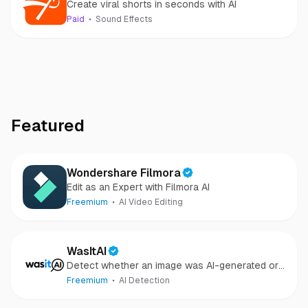
Create viral shorts in seconds with AI
Paid
Sound Effects
Featured
Wondershare Filmora
Edit as an Expert with Filmora AI
Freemium
AI Video Editing
WasItAI
Detect whether an image was AI-generated or
camera-captured.
Freemium
AI Detection