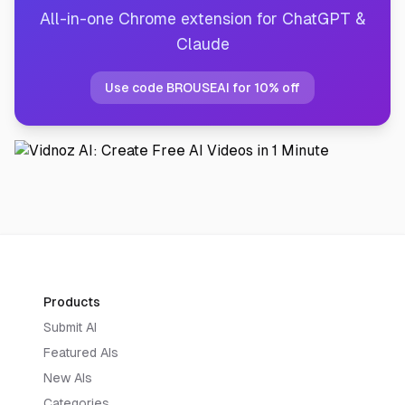
All-in-one Chrome extension for ChatGPT &
Claude
Use code BROUSEAI for 10% off
Products
Submit AI
Featured AIs
New AIs
Categories