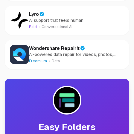
Lyro
AI support that feels human
Paid
Conversational AI
Wondershare Repairit
AI-powered data repair for videos, photos,
audio, and files in minutes.
Freemium
Data
Easy Folders