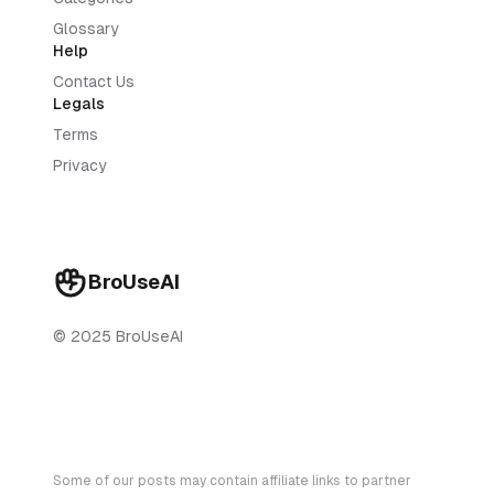
Glossary
Help
Contact Us
Legals
Terms
Privacy
BroUseAI
© 2025 BroUseAI
Some of our posts may contain affiliate links to partner