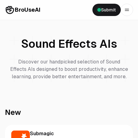
BroUseAI
Submit
Sound Effects
AIs
Discover our handpicked selection of
Sound
Effects
AIs designed to boost productivity, enhance
learning, provide better entertainment, and more.
New
Submagic