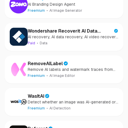
AI Branding Design Agent
Freemium
AI Image Generator
Wondershare Recoverit AI Data
AI recovery, AI data recovery, AI video recovery,
Recovery
AI video repair, AI photo recovery, AI photo
Paid
Data
repair
RemoveAILabel
Remove AI labels and watermark traces from
images and videos
Freemium
AI Image Editor
WasItAI
Detect whether an image was AI-generated or
camera-captured.
Freemium
AI Detection