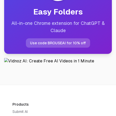
Easy Folders
All-in-one Chrome extension for ChatGPT &
Claude
Use code BROUSEAI for 10% off
Products
Submit AI