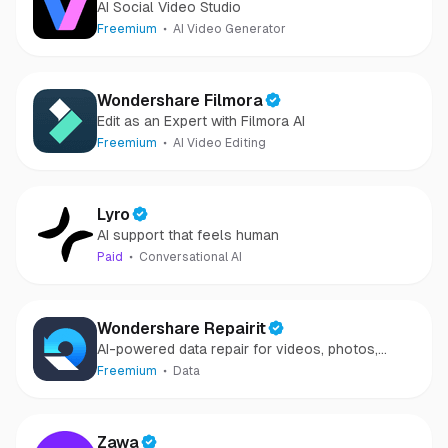
AI Social Video Studio
Freemium
AI Video Generator
Wondershare Filmora
Edit as an Expert with Filmora AI
Freemium
AI Video Editing
Lyro
AI support that feels human
Paid
Conversational AI
Wondershare Repairit
AI-powered data repair for videos, photos,
audio, and files in minutes.
Freemium
Data
Zawa