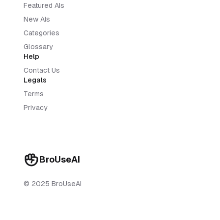
Featured AIs
New AIs
Categories
Glossary
Help
Contact Us
Legals
Terms
Privacy
BroUseAI
© 2025 BroUseAI