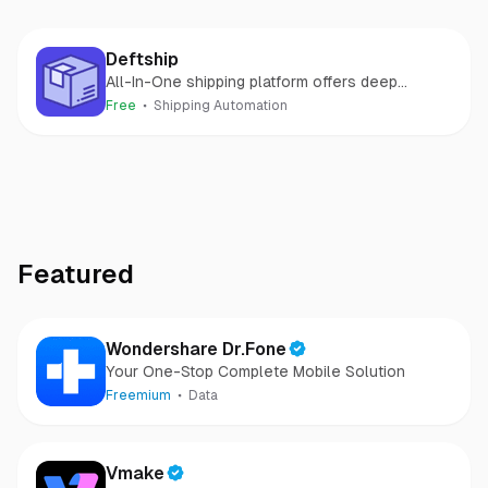
Deftship
All-In-One shipping platform offers deep
discount parcel and freight shipping rates
Free
Shipping Automation
Featured
Wondershare Dr.Fone
Your One-Stop Complete Mobile Solution
Freemium
Data
Vmake