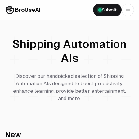
BroUseAI
Submit
Shipping Automation
AIs
Discover our handpicked selection of
Shipping
Automation
AIs designed to boost productivity,
enhance learning, provide better entertainment,
and more.
New