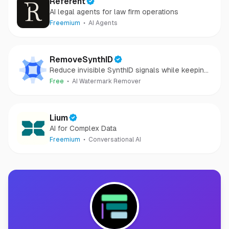
Referent
AI legal agents for law firm operations
Freemium
AI Agents
RemoveSynthID
Reduce invisible SynthID signals while keeping
images clear and private.
Free
AI Watermark Remover
Lium
AI for Complex Data
Freemium
Conversational AI