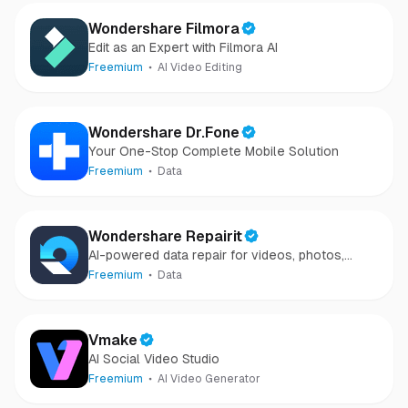
Wondershare Filmora
Edit as an Expert with Filmora AI
Freemium
AI Video Editing
Wondershare Dr.Fone
Your One-Stop Complete Mobile Solution
Freemium
Data
Wondershare Repairit
AI-powered data repair for videos, photos,
audio, and files in minutes.
Freemium
Data
Vmake
AI Social Video Studio
Freemium
AI Video Generator