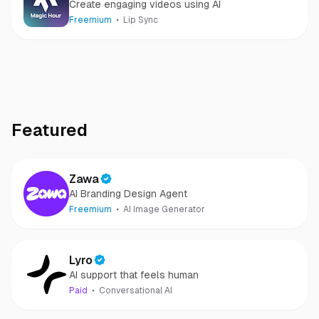
Create engaging videos using AI
Freemium
Lip Sync
Featured
Zawa
AI Branding Design Agent
Freemium
AI Image Generator
Lyro
AI support that feels human
Paid
Conversational AI