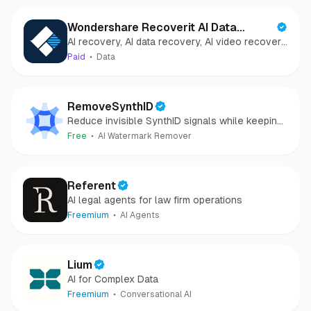
Wondershare Recoverit AI Data
AI recovery, AI data recovery, AI video recovery,
Recovery
AI video repair, AI photo recovery, AI photo
Paid
Data
repair
RemoveSynthID
Reduce invisible SynthID signals while keeping
images clear and private.
Free
AI Watermark Remover
Referent
AI legal agents for law firm operations
Freemium
AI Agents
Lium
AI for Complex Data
Freemium
Conversational AI