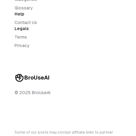
Glossary
Help
Contact Us
Legals
Terms
Privacy
BroUseAI
© 2025 BroUseAI
Some of our posts may contain affiliate links to partner