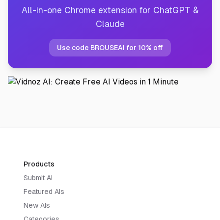
All-in-one Chrome extension for ChatGPT &
Claude
Use code BROUSEAI for 10% off
Products
Submit AI
Featured AIs
New AIs
Categories