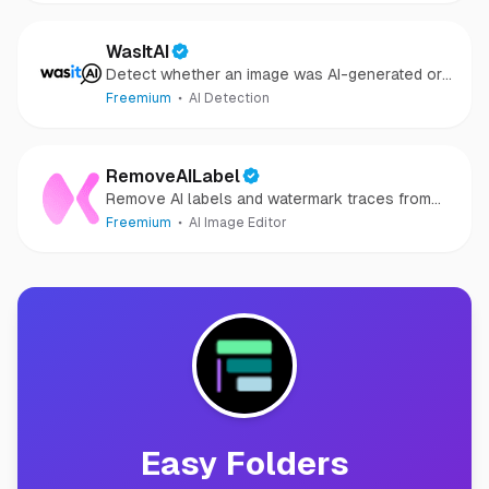
WasItAI
Detect whether an image was AI-generated or
camera-captured.
Freemium
AI Detection
RemoveAILabel
Remove AI labels and watermark traces from
images and videos
Freemium
AI Image Editor
Easy Folders