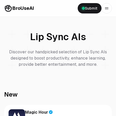
BroUseAI
Submit
Lip Sync
AIs
Discover our handpicked selection of
Lip Sync
AIs
designed to boost productivity, enhance learning,
provide better entertainment, and more.
New
Magic Hour