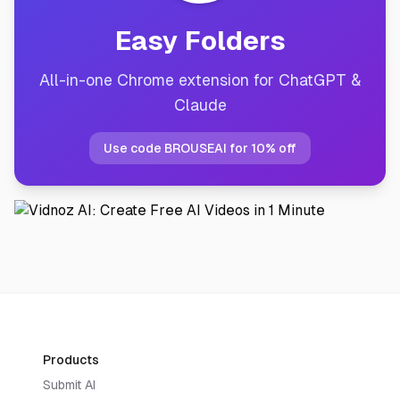
Easy Folders
All-in-one Chrome extension for ChatGPT &
Claude
Use code BROUSEAI for 10% off
Products
Submit AI