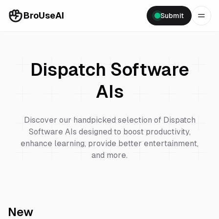
BroUseAI
Submit
Dispatch Software
AIs
Discover our handpicked selection of
Dispatch
Software
AIs designed to boost productivity,
enhance learning, provide better entertainment,
and more.
New