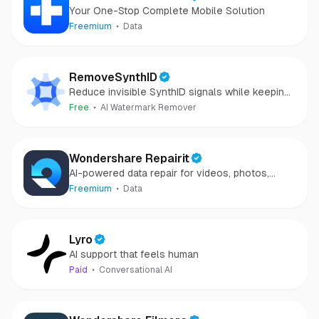
Your One-Stop Complete Mobile Solution
Freemium
Data
RemoveSynthID
Reduce invisible SynthID signals while keeping
images clear and private.
Free
AI Watermark Remover
Wondershare Repairit
AI-powered data repair for videos, photos,
audio, and files in minutes.
Freemium
Data
Lyro
AI support that feels human
Paid
Conversational AI