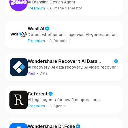
AI Branding Design Agent
Freemium
AI Image Generator
WasItAI
Detect whether an image was AI-generated or
camera-captured.
Freemium
AI Detection
Wondershare Recoverit AI Data
AI recovery, AI data recovery, AI video recovery,
Recovery
AI video repair, AI photo recovery, AI photo
Paid
Data
repair
Referent
AI legal agents for law firm operations
Freemium
AI Agents
Wondershare Dr.Fone