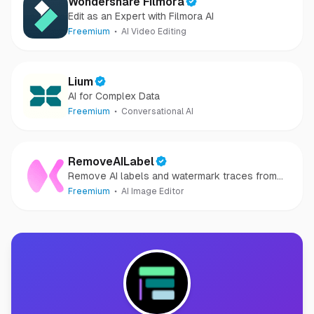
Wondershare Filmora
Edit as an Expert with Filmora AI
Freemium
AI Video Editing
Lium
AI for Complex Data
Freemium
Conversational AI
RemoveAILabel
Remove AI labels and watermark traces from
images and videos
Freemium
AI Image Editor