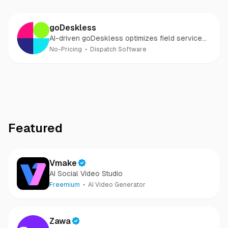
goDeskless
AI-driven goDeskless optimizes field service
and boosts customer satisfaction
No-Pricing
Dispatch Software
Featured
Vmake
AI Social Video Studio
Freemium
AI Video Generator
Zawa