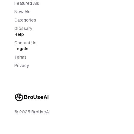
Featured AIs
New AIs
Categories
Glossary
Help
Contact Us
Legals
Terms
Privacy
BroUseAI
© 2025 BroUseAI