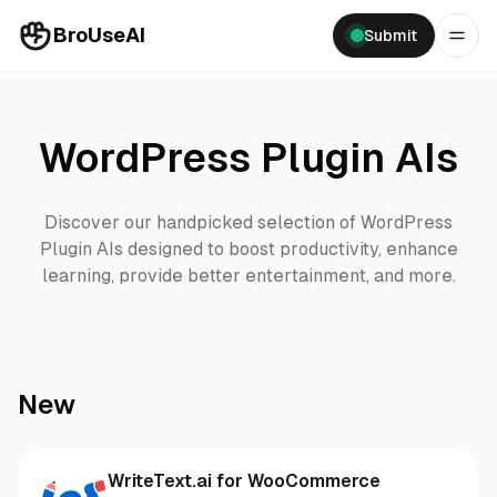
BroUseAI
Submit
WordPress Plugin
AIs
Discover our handpicked selection of
WordPress
Plugin
AIs designed to boost productivity, enhance
learning, provide better entertainment, and more.
New
WriteText.ai for WooCommerce