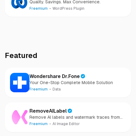
Quality. Savings. Max Convenience.
Freemium
WordPress Plugin
Featured
Wondershare Dr.Fone
Your One-Stop Complete Mobile Solution
Freemium
Data
RemoveAILabel
Remove AI labels and watermark traces from
images and videos
Freemium
AI Image Editor