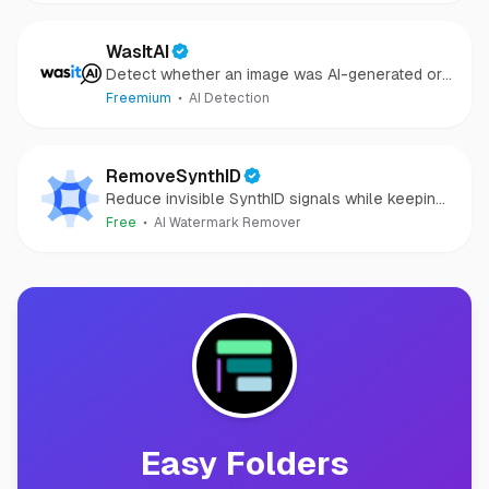
WasItAI
Detect whether an image was AI-generated or
camera-captured.
Freemium
AI Detection
RemoveSynthID
Reduce invisible SynthID signals while keeping
images clear and private.
Free
AI Watermark Remover
Easy Folders