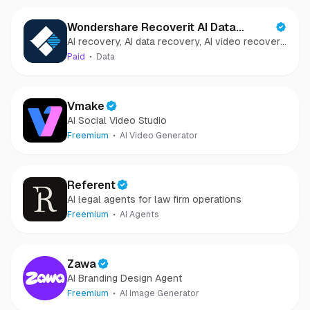
Wondershare Recoverit AI Data
AI recovery, AI data recovery, AI video recovery,
Recovery
AI video repair, AI photo recovery, AI photo
Paid
Data
repair
Vmake
AI Social Video Studio
Freemium
AI Video Generator
Referent
AI legal agents for law firm operations
Freemium
AI Agents
Zawa
AI Branding Design Agent
Freemium
AI Image Generator