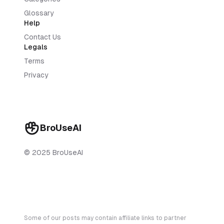
Glossary
Help
Contact Us
Legals
Terms
Privacy
BroUseAI
© 2025 BroUseAI
Some of our posts may contain affiliate links to partner