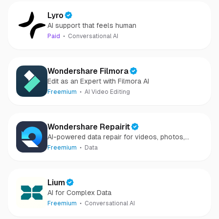
Lyro
AI support that feels human
Paid
Conversational AI
Wondershare Filmora
Edit as an Expert with Filmora AI
Freemium
AI Video Editing
Wondershare Repairit
AI-powered data repair for videos, photos,
audio, and files in minutes.
Freemium
Data
Lium
AI for Complex Data
Freemium
Conversational AI