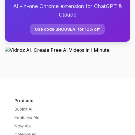
All-in-one Chrome extension for ChatGPT &
Claude
Use code BROUSEAI for 10% off
Products
Submit AI
Featured AIs
New AIs
Categories