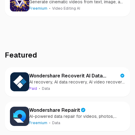
Generate cinematic videos from text, image, and
speech
Freemium
Video Editing AI
Featured
Wondershare Recoverit AI Data
AI recovery, AI data recovery, AI video recovery,
Recovery
AI video repair, AI photo recovery, AI photo
Paid
Data
repair
Wondershare Repairit
AI-powered data repair for videos, photos,
audio, and files in minutes.
Freemium
Data