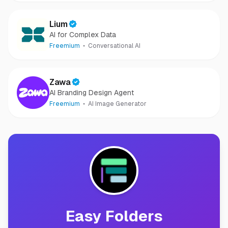
Lium
AI for Complex Data
Freemium
Conversational AI
Zawa
AI Branding Design Agent
Freemium
AI Image Generator
Easy Folders