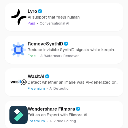
Lyro
AI support that feels human
Paid
Conversational AI
RemoveSynthID
Reduce invisible SynthID signals while keeping
images clear and private.
Free
AI Watermark Remover
WasItAI
Detect whether an image was AI-generated or
camera-captured.
Freemium
AI Detection
Wondershare Filmora
Edit as an Expert with Filmora AI
Freemium
AI Video Editing