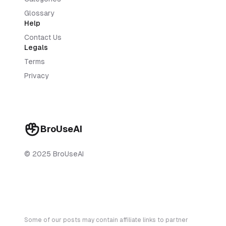
Glossary
Help
Contact Us
Legals
Terms
Privacy
BroUseAI
© 2025 BroUseAI
Some of our posts may contain affiliate links to partner