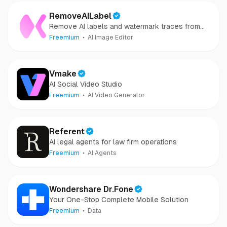
RemoveAILabel
Remove AI labels and watermark traces from
images and videos
Freemium
AI Image Editor
Vmake
AI Social Video Studio
Freemium
AI Video Generator
Referent
AI legal agents for law firm operations
Freemium
AI Agents
Wondershare Dr.Fone
Your One-Stop Complete Mobile Solution
Freemium
Data