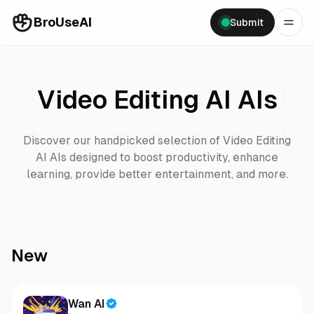
BroUseAI
Submit
Video Editing AI
AIs
Discover our handpicked selection of
Video Editing
AI
AIs designed to boost productivity, enhance
learning, provide better entertainment, and more.
New
Wan AI