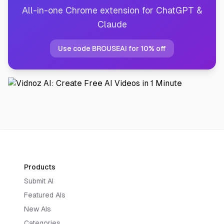
All-in-one Chrome extension for ChatGPT &
Claude
Use code BROUSEAI for 10% off
Products
Submit AI
Featured AIs
New AIs
Categories