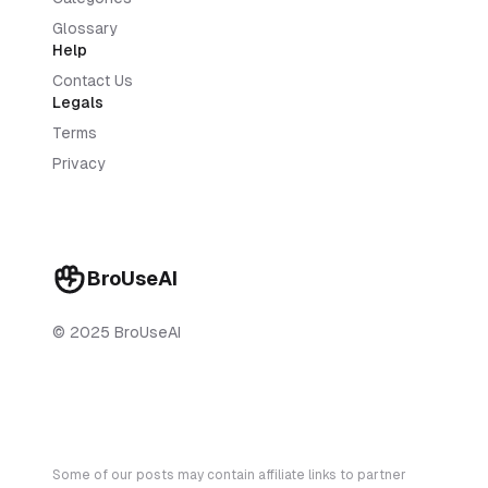
Glossary
Help
Contact Us
Legals
Terms
Privacy
BroUseAI
© 2025 BroUseAI
Some of our posts may contain affiliate links to partner