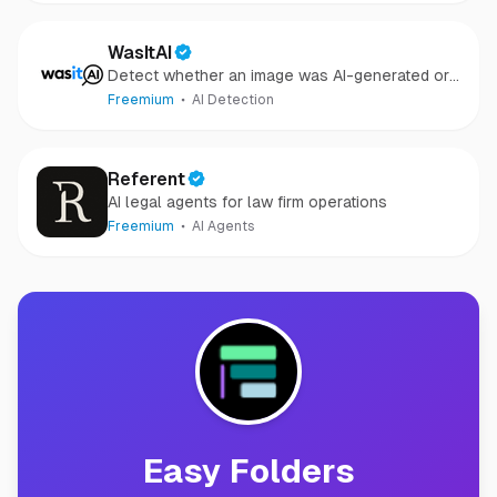
WasItAI
Detect whether an image was AI-generated or
camera-captured.
Freemium
AI Detection
Referent
AI legal agents for law firm operations
Freemium
AI Agents
Easy Folders