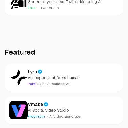
Generate your next Twitter bio using AI
Free
Twitter Bio
Featured
Lyro
AI support that feels human
Paid
Conversational AI
Vmake
AI Social Video Studio
Freemium
AI Video Generator