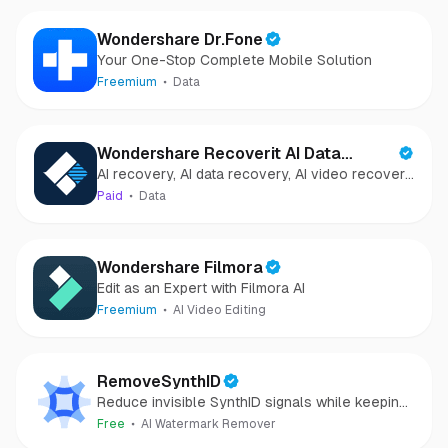
Wondershare Dr.Fone
Your One-Stop Complete Mobile Solution
Freemium
Data
Wondershare Recoverit AI Data
AI recovery, AI data recovery, AI video recovery,
Recovery
AI video repair, AI photo recovery, AI photo
Paid
Data
repair
Wondershare Filmora
Edit as an Expert with Filmora AI
Freemium
AI Video Editing
RemoveSynthID
Reduce invisible SynthID signals while keeping
images clear and private.
Free
AI Watermark Remover