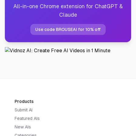
All-in-one Chrome extension for ChatGPT &
Claude
Use code BROUSEAI for 10% off
Products
Submit AI
Featured AIs
New AIs
Categories