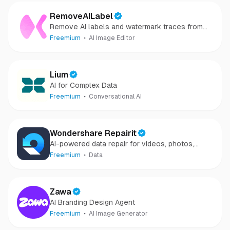
RemoveAILabel
Remove AI labels and watermark traces from
images and videos
Freemium
AI Image Editor
Lium
AI for Complex Data
Freemium
Conversational AI
Wondershare Repairit
AI-powered data repair for videos, photos,
audio, and files in minutes.
Freemium
Data
Zawa
AI Branding Design Agent
Freemium
AI Image Generator