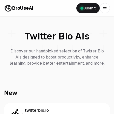
BroUseAI
Submit
Twitter Bio
AIs
Discover our handpicked selection of
Twitter Bio
AIs designed to boost productivity, enhance
learning, provide better entertainment, and more.
New
twitterbio.io