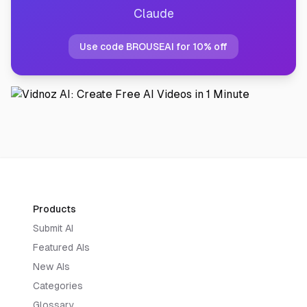
Claude
Use code BROUSEAI for 10% off
Products
Submit AI
Featured AIs
New AIs
Categories
Glossary