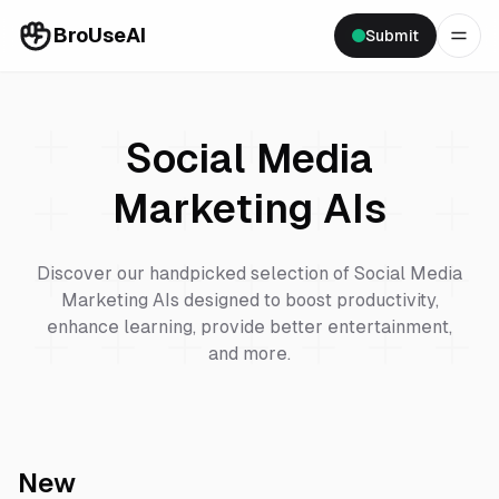
BroUseAI
Submit
Social Media
Marketing
AIs
Discover our handpicked selection of
Social Media
Marketing
AIs designed to boost productivity,
enhance learning, provide better entertainment,
and more.
New