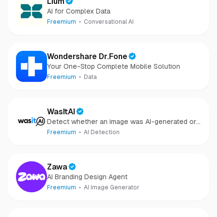
Lium
AI for Complex Data
Freemium
Conversational AI
Wondershare Dr.Fone
Your One-Stop Complete Mobile Solution
Freemium
Data
WasItAI
Detect whether an image was AI-generated or
camera-captured.
Freemium
AI Detection
Zawa
AI Branding Design Agent
Freemium
AI Image Generator