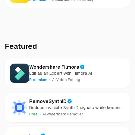
Featured
Wondershare Filmora
Edit as an Expert with Filmora AI
Freemium
AI Video Editing
RemoveSynthID
Reduce invisible SynthID signals while keeping
images clear and private.
Free
AI Watermark Remover