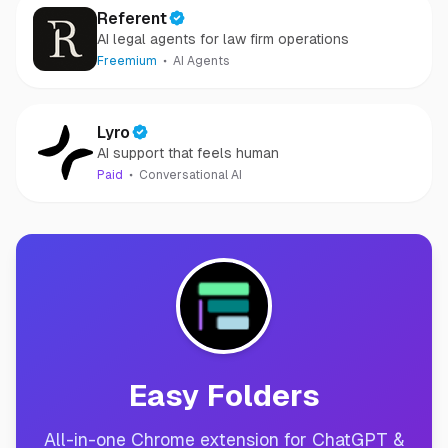
Referent
AI legal agents for law firm operations
Freemium
AI Agents
Lyro
AI support that feels human
Paid
Conversational AI
Easy Folders
All-in-one Chrome extension for ChatGPT &