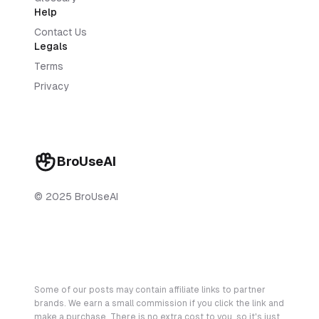
Help
Contact Us
Legals
Terms
Privacy
BroUseAI
© 2025 BroUseAI
Some of our posts may contain affiliate links to partner
brands. We earn a small commission if you click the link and
make a purchase. There is no extra cost to you, so it's just