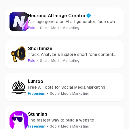
Neurona AI Image Creator
AI image generator; AI art generator; face swap
AI
Paid
Social Media Marketing
Shortimize
Track, Analyze & Explore short form content
videos and accounts
Paid
Social Media Marketing
Lunroo
Free AI Tools for Social Media Marketing
Freemium
Social Media Marketing
Stunning
The fastest way to build a website
Freemium
Social Media Marketing