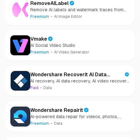
RemoveAILabel
Remove AI labels and watermark traces from
images and videos
Freemium
AI Image Editor
Vmake
AI Social Video Studio
Freemium
AI Video Generator
Wondershare Recoverit AI Data
AI recovery, AI data recovery, AI video recovery,
Recovery
AI video repair, AI photo recovery, AI photo
Paid
Data
repair
Wondershare Repairit
AI-powered data repair for videos, photos,
audio, and files in minutes.
Freemium
Data