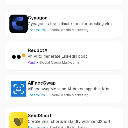
Cynagon
Cynagon is the ultimate tool for creating viral
and engaging short-form videos.
Freemium
Social Media Marketing
RedactAI
An AI to generate LinkedIn post
Paid
Social Media Marketing
AiFaceSwap
AiFaceswapMe is an AI-driven app that lets
users create fun face swap videos effortlessly.
Freemium
Social Media Marketing
SendShort
Create viral shorts instantly with SendShort
Freemium
Social Media Marketing