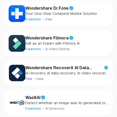
Wondershare Dr.Fone
Your One-Stop Complete Mobile Solution
Freemium
Data
Wondershare Filmora
Edit as an Expert with Filmora AI
Freemium
AI Video Editing
Wondershare Recoverit AI Data
AI recovery, AI data recovery, AI video recovery,
Recovery
AI video repair, AI photo recovery, AI photo
Paid
Data
repair
WasItAI
Detect whether an image was AI-generated or
camera-captured.
Freemium
AI Detection