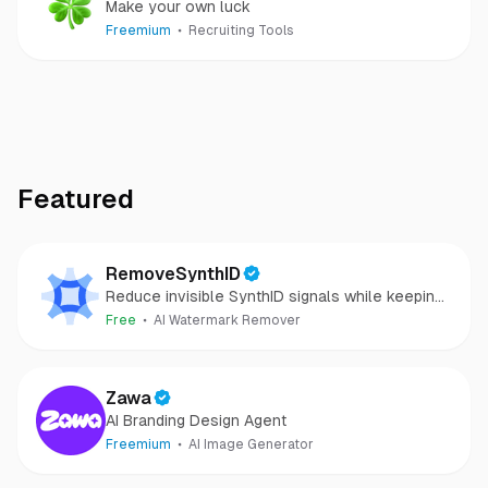
Make your own luck
Freemium
Recruiting Tools
Featured
RemoveSynthID
Reduce invisible SynthID signals while keeping
images clear and private.
Free
AI Watermark Remover
Zawa
AI Branding Design Agent
Freemium
AI Image Generator