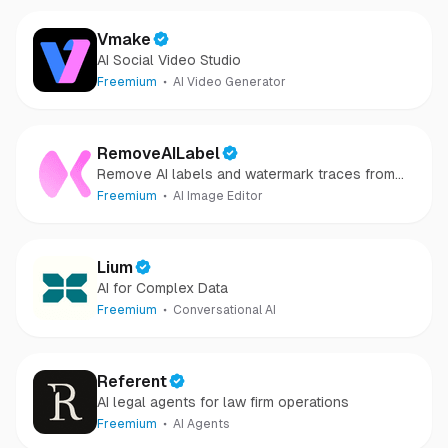
Vmake
AI Social Video Studio
Freemium
AI Video Generator
RemoveAILabel
Remove AI labels and watermark traces from
images and videos
Freemium
AI Image Editor
Lium
AI for Complex Data
Freemium
Conversational AI
Referent
AI legal agents for law firm operations
Freemium
AI Agents