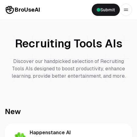
BroUseAI
Submit
Recruiting Tools
AIs
Discover our handpicked selection of
Recruiting
Tools
AIs designed to boost productivity, enhance
learning, provide better entertainment, and more.
New
Happenstance AI