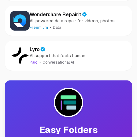
Wondershare Repairit
AI-powered data repair for videos, photos,
audio, and files in minutes.
Freemium
Data
Lyro
AI support that feels human
Paid
Conversational AI
Easy Folders