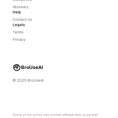
Glossary
Help
Contact Us
Legals
Terms
Privacy
BroUseAI
© 2025 BroUseAI
Some of our posts may contain affiliate links to partner