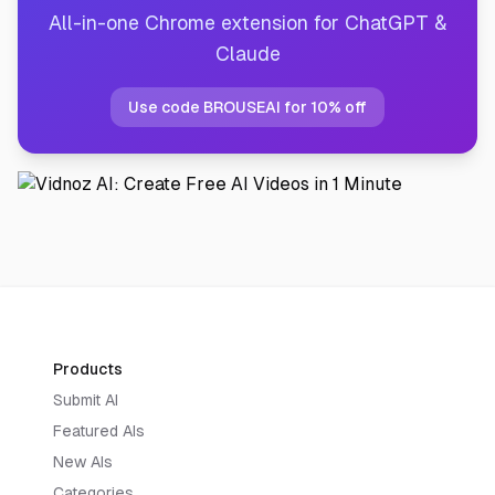
All-in-one Chrome extension for ChatGPT &
Claude
Use code BROUSEAI for 10% off
Products
Submit AI
Featured AIs
New AIs
Categories