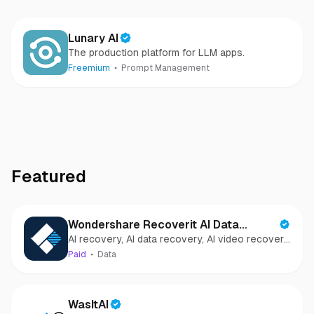
Lunary AI
The production platform for LLM apps.
Freemium
Prompt Management
Featured
Wondershare Recoverit AI Data
AI recovery, AI data recovery, AI video recovery,
Recovery
AI video repair, AI photo recovery, AI photo
Paid
Data
repair
WasItAI