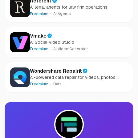
Referent
AI legal agents for law firm operations
Freemium
AI Agents
Vmake
AI Social Video Studio
Freemium
AI Video Generator
Wondershare Repairit
AI-powered data repair for videos, photos,
audio, and files in minutes.
Freemium
Data