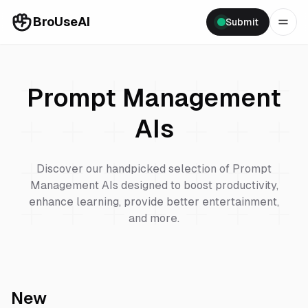
BroUseAI
Submit
Prompt Management
AIs
Discover our handpicked selection of
Prompt
Management
AIs designed to boost productivity,
enhance learning, provide better entertainment,
and more.
New