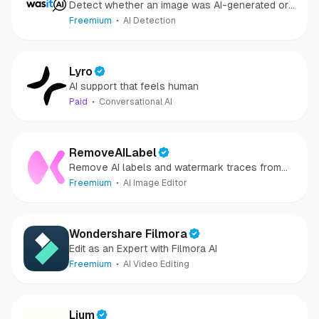
Detect whether an image was AI-generated or
camera-captured.
Freemium
AI Detection
Lyro
AI support that feels human
Paid
Conversational AI
RemoveAILabel
Remove AI labels and watermark traces from
images and videos
Freemium
AI Image Editor
Wondershare Filmora
Edit as an Expert with Filmora AI
Freemium
AI Video Editing
Lium