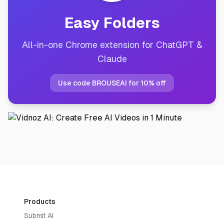
Easy Folders
All-in-one Chrome extension for ChatGPT &
Claude
Use code BROUSEAI for 10% off
Products
Submit AI