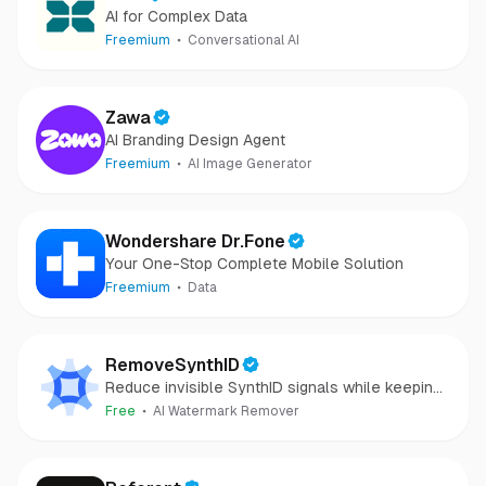
AI for Complex Data
Freemium
Conversational AI
Zawa
AI Branding Design Agent
Freemium
AI Image Generator
Wondershare Dr.Fone
Your One-Stop Complete Mobile Solution
Freemium
Data
RemoveSynthID
Reduce invisible SynthID signals while keeping
images clear and private.
Free
AI Watermark Remover