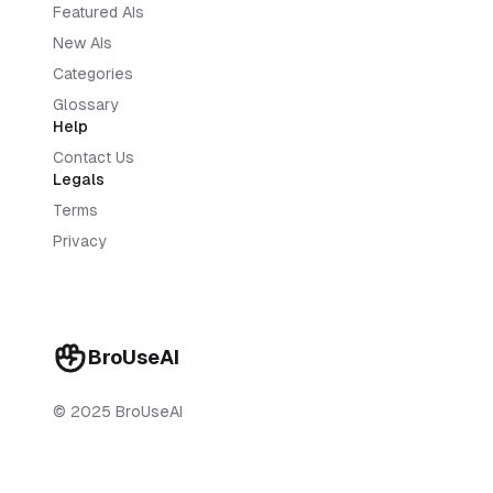
Featured AIs
New AIs
Categories
Glossary
Help
Contact Us
Legals
Terms
Privacy
BroUseAI
© 2025 BroUseAI