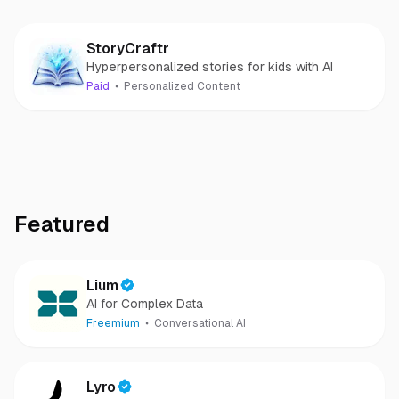
StoryCraftr
Hyperpersonalized stories for kids with AI
Paid
Personalized Content
Featured
Lium
AI for Complex Data
Freemium
Conversational AI
Lyro