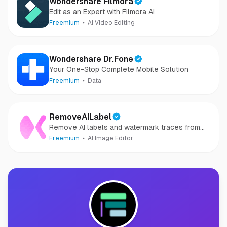
Wondershare Filmora
Edit as an Expert with Filmora AI
Freemium
AI Video Editing
Wondershare Dr.Fone
Your One-Stop Complete Mobile Solution
Freemium
Data
RemoveAILabel
Remove AI labels and watermark traces from
images and videos
Freemium
AI Image Editor