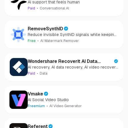
AI support that feels human
Paid
Conversational AI
RemoveSynthID
Reduce invisible SynthID signals while keeping
images clear and private.
Free
AI Watermark Remover
Wondershare Recoverit AI Data
AI recovery, AI data recovery, AI video recovery,
Recovery
AI video repair, AI photo recovery, AI photo
Paid
Data
repair
Vmake
AI Social Video Studio
Freemium
AI Video Generator
Referent