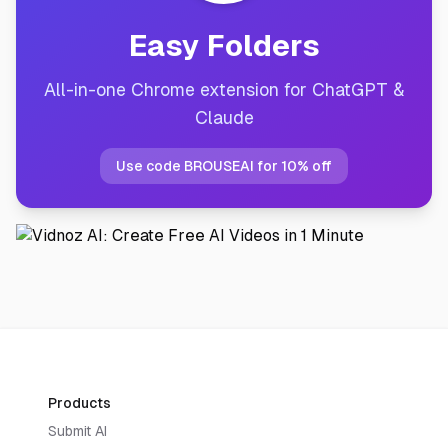
Easy Folders
All-in-one Chrome extension for ChatGPT &
Claude
Use code BROUSEAI for 10% off
Products
Submit AI