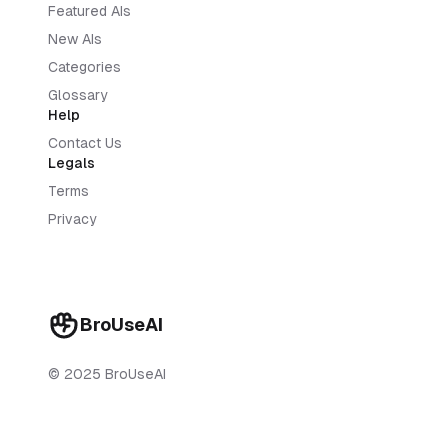
Featured AIs
New AIs
Categories
Glossary
Help
Contact Us
Legals
Terms
Privacy
BroUseAI
© 2025 BroUseAI