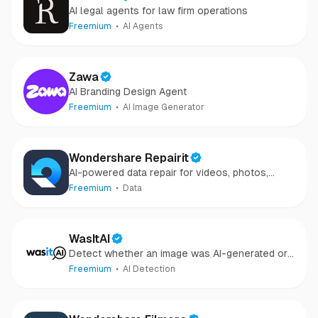
AI legal agents for law firm operations
Freemium
AI Agents
Zawa
AI Branding Design Agent
Freemium
AI Image Generator
Wondershare Repairit
AI-powered data repair for videos, photos,
audio, and files in minutes.
Freemium
Data
WasItAI
Detect whether an image was AI-generated or
camera-captured.
Freemium
AI Detection