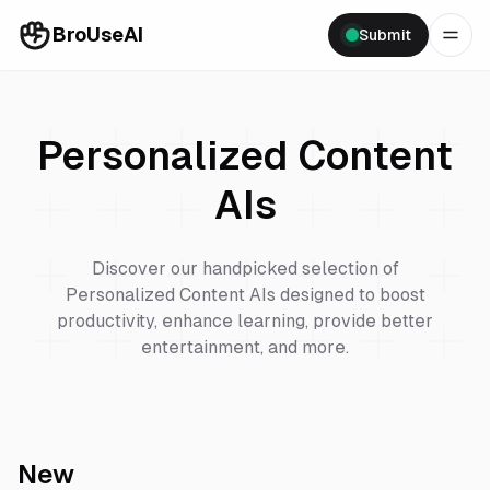
BroUseAI
Submit
Personalized Content
AIs
Discover our handpicked selection of
Personalized Content
AIs designed to boost
productivity, enhance learning, provide better
entertainment, and more.
New