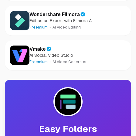
Wondershare Filmora
Edit as an Expert with Filmora AI
Freemium
AI Video Editing
Vmake
AI Social Video Studio
Freemium
AI Video Generator
Easy Folders