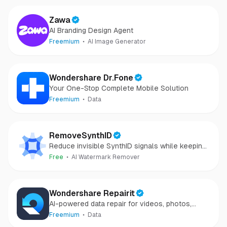
Zawa
AI Branding Design Agent
Freemium
AI Image Generator
Wondershare Dr.Fone
Your One-Stop Complete Mobile Solution
Freemium
Data
RemoveSynthID
Reduce invisible SynthID signals while keeping
images clear and private.
Free
AI Watermark Remover
Wondershare Repairit
AI-powered data repair for videos, photos,
audio, and files in minutes.
Freemium
Data