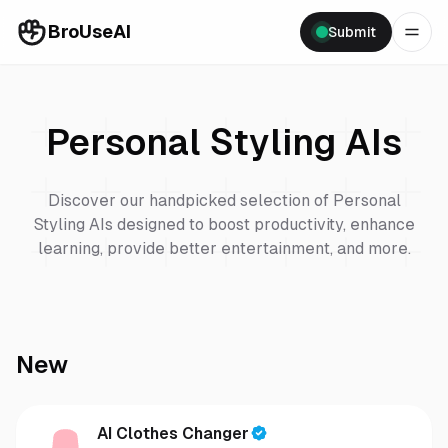
BroUseAI
Submit
Personal Styling
AIs
Discover our handpicked selection of
Personal
Styling
AIs designed to boost productivity, enhance
learning, provide better entertainment, and more.
New
AI Clothes Changer