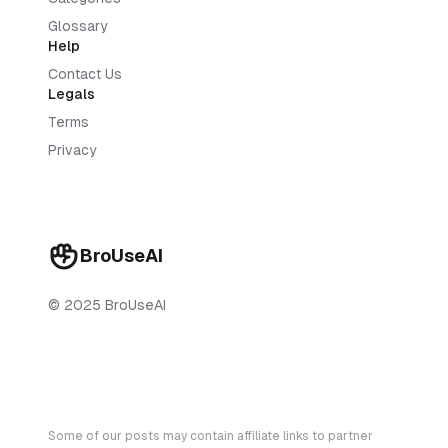
Glossary
Help
Contact Us
Legals
Terms
Privacy
BroUseAI
© 2025 BroUseAI
Some of our posts may contain affiliate links to partner