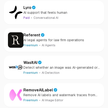
Lyro
AI support that feels human
Paid
Conversational AI
Referent
AI legal agents for law firm operations
Freemium
AI Agents
WasItAI
Detect whether an image was AI-generated or
camera-captured.
Freemium
AI Detection
RemoveAILabel
Remove AI labels and watermark traces from
images and videos
Freemium
AI Image Editor