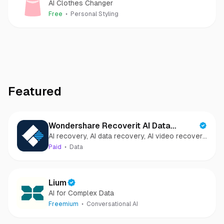
AI Clothes Changer
Free
Personal Styling
Featured
Wondershare Recoverit AI Data
AI recovery, AI data recovery, AI video recovery,
Recovery
AI video repair, AI photo recovery, AI photo
Paid
Data
repair
Lium
AI for Complex Data
Freemium
Conversational AI