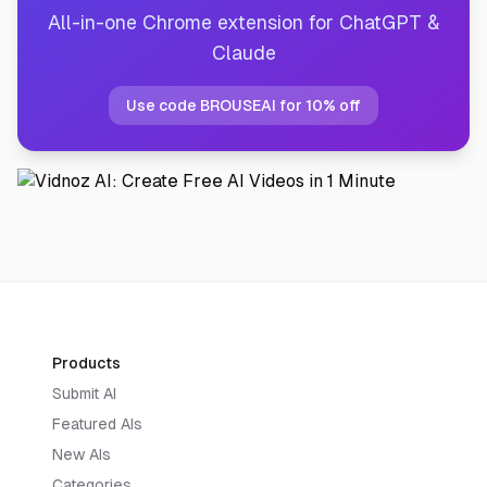
All-in-one Chrome extension for ChatGPT &
Claude
Use code BROUSEAI for 10% off
Products
Submit AI
Featured AIs
New AIs
Categories