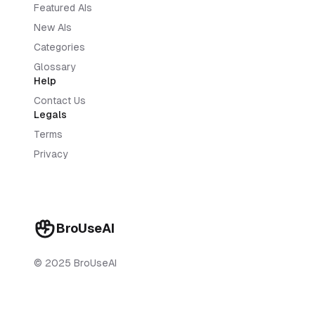
Featured AIs
New AIs
Categories
Glossary
Help
Contact Us
Legals
Terms
Privacy
BroUseAI
© 2025 BroUseAI