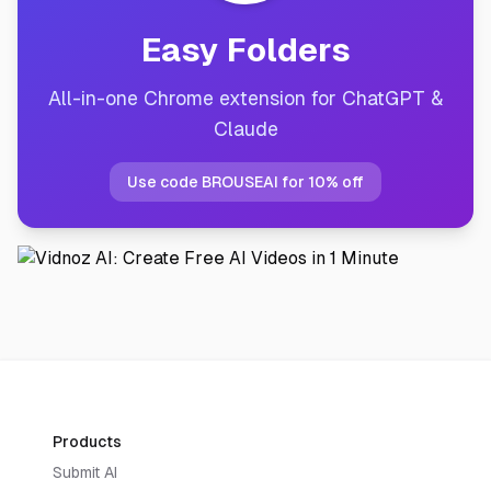
Easy Folders
All-in-one Chrome extension for ChatGPT &
Claude
Use code BROUSEAI for 10% off
Products
Submit AI