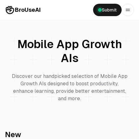
BroUseAI
Submit
Mobile App Growth
AIs
Discover our handpicked selection of
Mobile App
Growth
AIs designed to boost productivity,
enhance learning, provide better entertainment,
and more.
New