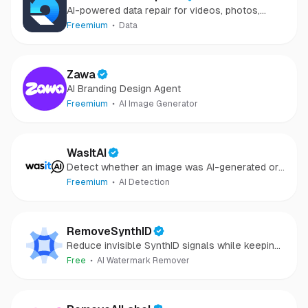
AI-powered data repair for videos, photos,
audio, and files in minutes.
Freemium
Data
Zawa
AI Branding Design Agent
Freemium
AI Image Generator
WasItAI
Detect whether an image was AI-generated or
camera-captured.
Freemium
AI Detection
RemoveSynthID
Reduce invisible SynthID signals while keeping
images clear and private.
Free
AI Watermark Remover