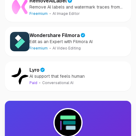
RemoveAILabel
Remove AI labels and watermark traces from
images and videos
Freemium
AI Image Editor
Wondershare Filmora
Edit as an Expert with Filmora AI
Freemium
AI Video Editing
Lyro
AI support that feels human
Paid
Conversational AI