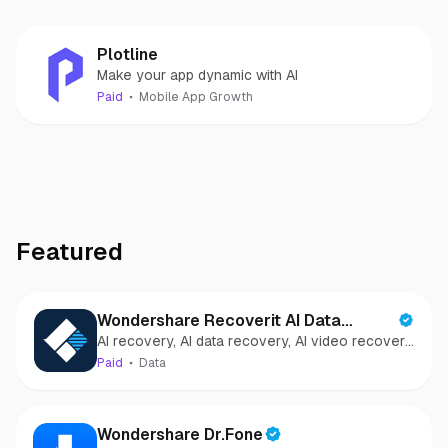
Plotline
Make your app dynamic with AI
Paid
Mobile App Growth
Featured
Wondershare Recoverit AI Data
AI recovery, AI data recovery, AI video recovery,
Recovery
AI video repair, AI photo recovery, AI photo
Paid
Data
repair
Wondershare Dr.Fone