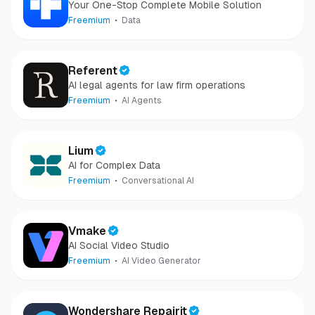
Your One-Stop Complete Mobile Solution
Freemium
Data
Referent
AI legal agents for law firm operations
Freemium
AI Agents
Lium
AI for Complex Data
Freemium
Conversational AI
Vmake
AI Social Video Studio
Freemium
AI Video Generator
Wondershare Repairit