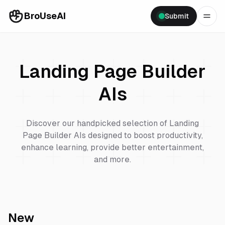
BroUseAI
Submit
Landing Page Builder
AIs
Discover our handpicked selection of
Landing
Page Builder
AIs designed to boost productivity,
enhance learning, provide better entertainment,
and more.
New