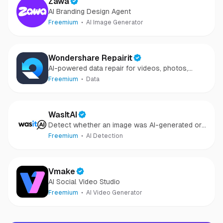
Zawa
AI Branding Design Agent
Freemium
AI Image Generator
Wondershare Repairit
AI-powered data repair for videos, photos,
audio, and files in minutes.
Freemium
Data
WasItAI
Detect whether an image was AI-generated or
camera-captured.
Freemium
AI Detection
Vmake
AI Social Video Studio
Freemium
AI Video Generator