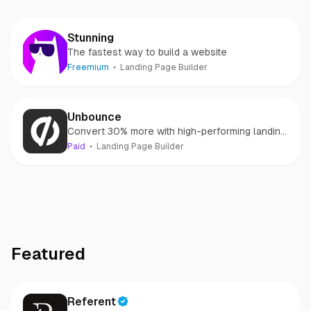
Stunning
The fastest way to build a website
Freemium
Landing Page Builder
Unbounce
Convert 30% more with high-performing landing
pages
Paid
Landing Page Builder
Featured
Referent