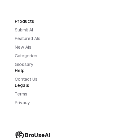
Products
Submit AI
Featured AIs
New AIs
Categories
Glossary
Help
Contact Us
Legals
Terms
Privacy
BroUseAI