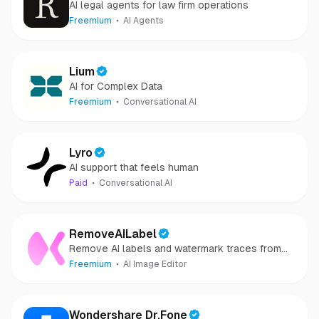
AI legal agents for law firm operations
Freemium
AI Agents
Lium
AI for Complex Data
Freemium
Conversational AI
Lyro
AI support that feels human
Paid
Conversational AI
RemoveAILabel
Remove AI labels and watermark traces from
images and videos
Freemium
AI Image Editor
Wondershare Dr.Fone