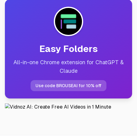
Easy Folders
All-in-one Chrome extension for ChatGPT &
Claude
Use code BROUSEAI for 10% off