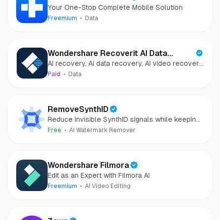
Your One-Stop Complete Mobile Solution
Freemium
Data
Wondershare Recoverit AI Data
AI recovery, AI data recovery, AI video recovery,
Recovery
AI video repair, AI photo recovery, AI photo
Paid
Data
repair
RemoveSynthID
Reduce invisible SynthID signals while keeping
images clear and private.
Free
AI Watermark Remover
Wondershare Filmora
Edit as an Expert with Filmora AI
Freemium
AI Video Editing