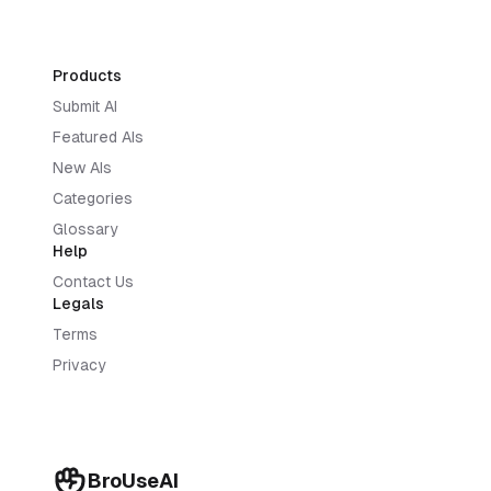
Products
Submit AI
Featured AIs
New AIs
Categories
Glossary
Help
Contact Us
Legals
Terms
Privacy
BroUseAI