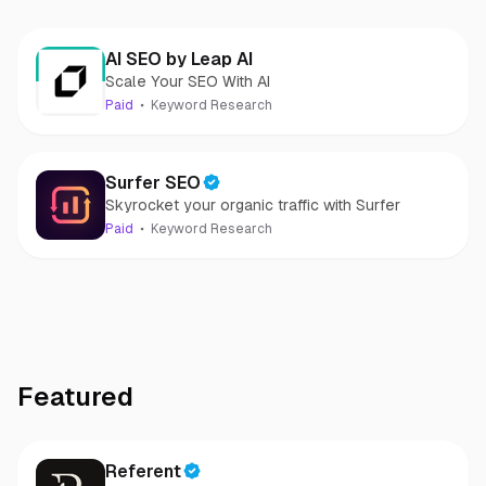
AI SEO by Leap AI
Scale Your SEO With AI
Paid
Keyword Research
Surfer SEO
Skyrocket your organic traffic with Surfer
Paid
Keyword Research
Featured
Referent