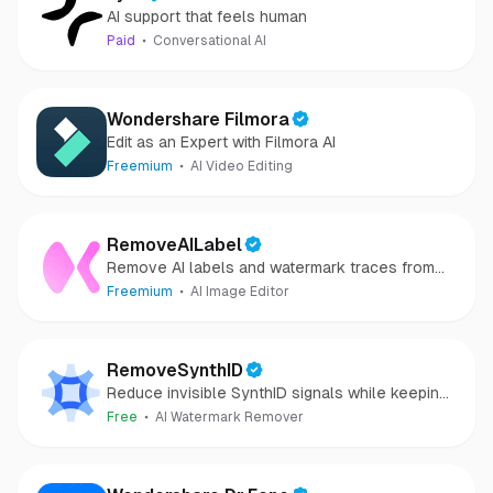
AI support that feels human
Paid
Conversational AI
Wondershare Filmora
Edit as an Expert with Filmora AI
Freemium
AI Video Editing
RemoveAILabel
Remove AI labels and watermark traces from
images and videos
Freemium
AI Image Editor
RemoveSynthID
Reduce invisible SynthID signals while keeping
images clear and private.
Free
AI Watermark Remover