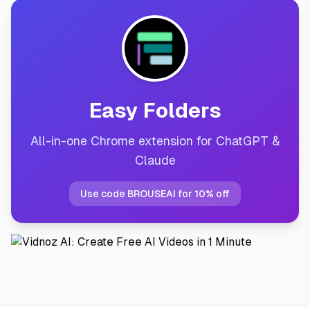
Easy Folders
All-in-one Chrome extension for ChatGPT &
Claude
Use code BROUSEAI for 10% off