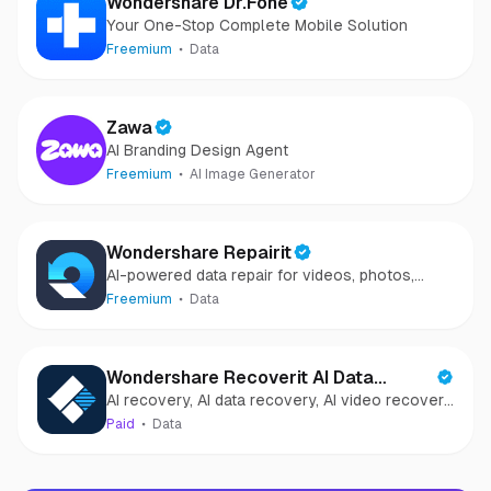
Wondershare Dr.Fone
Your One-Stop Complete Mobile Solution
Freemium
Data
Zawa
AI Branding Design Agent
Freemium
AI Image Generator
Wondershare Repairit
AI-powered data repair for videos, photos,
audio, and files in minutes.
Freemium
Data
Wondershare Recoverit AI Data
AI recovery, AI data recovery, AI video recovery,
Recovery
AI video repair, AI photo recovery, AI photo
Paid
Data
repair