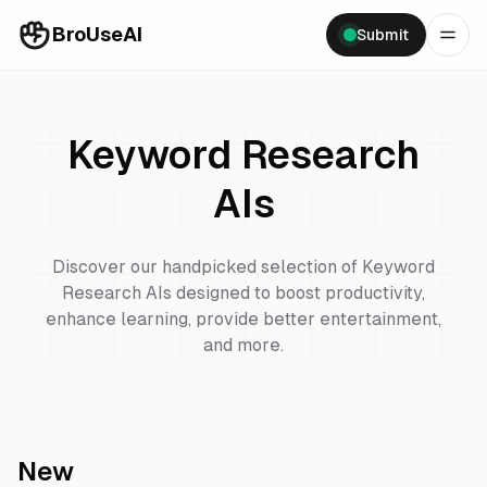
BroUseAI
Submit
Keyword Research
AIs
Discover our handpicked selection of
Keyword
Research
AIs designed to boost productivity,
enhance learning, provide better entertainment,
and more.
New