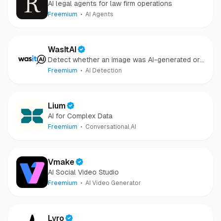
AI legal agents for law firm operations
Freemium
AI Agents
WasItAI
Detect whether an image was AI-generated or
camera-captured.
Freemium
AI Detection
Lium
AI for Complex Data
Freemium
Conversational AI
Vmake
AI Social Video Studio
Freemium
AI Video Generator
Lyro