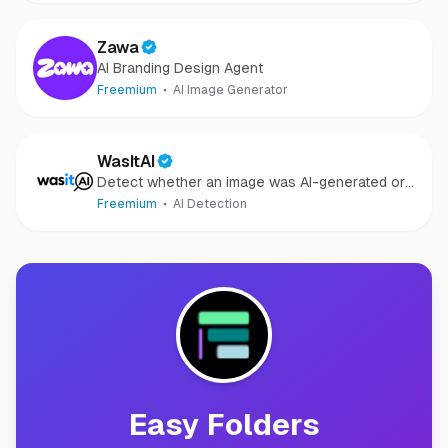
Zawa
AI Branding Design Agent
Freemium
AI Image Generator
WasItAI
Detect whether an image was AI-generated or
camera-captured.
Freemium
AI Detection
Easy Folders