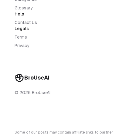
Glossary
Help
Contact Us
Legals
Terms
Privacy
BroUseAI
© 2025 BroUseAI
Some of our posts may contain affiliate links to partner