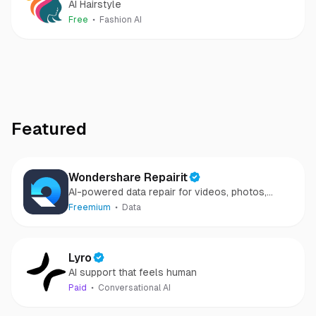
AI Hairstyle
Free
Fashion AI
Featured
Wondershare Repairit
AI-powered data repair for videos, photos,
audio, and files in minutes.
Freemium
Data
Lyro
AI support that feels human
Paid
Conversational AI