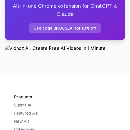
All-in-one Chrome extension for ChatGPT &
Claude
Use code BROUSEAI for 10% off
Products
Submit AI
Featured AIs
New AIs
Categories