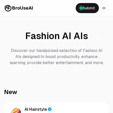
BroUseAI
Submit
Fashion AI
AIs
Discover our handpicked selection of
Fashion AI
AIs designed to boost productivity, enhance
learning, provide better entertainment, and more.
New
AI Hairstyle