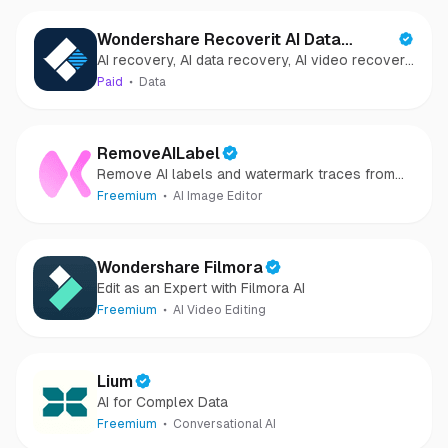
Wondershare Recoverit AI Data
AI recovery, AI data recovery, AI video recovery,
Recovery
AI video repair, AI photo recovery, AI photo
Paid
Data
repair
RemoveAILabel
Remove AI labels and watermark traces from
images and videos
Freemium
AI Image Editor
Wondershare Filmora
Edit as an Expert with Filmora AI
Freemium
AI Video Editing
Lium
AI for Complex Data
Freemium
Conversational AI