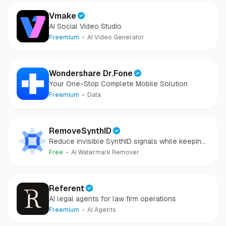
Vmake
AI Social Video Studio
Freemium
AI Video Generator
Wondershare Dr.Fone
Your One-Stop Complete Mobile Solution
Freemium
Data
RemoveSynthID
Reduce invisible SynthID signals while keeping
images clear and private.
Free
AI Watermark Remover
Referent
AI legal agents for law firm operations
Freemium
AI Agents