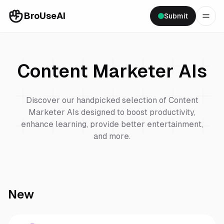
BroUseAI
Submit
Content Marketer
AIs
Discover our handpicked selection of
Content
Marketer
AIs designed to boost productivity,
enhance learning, provide better entertainment,
and more.
New