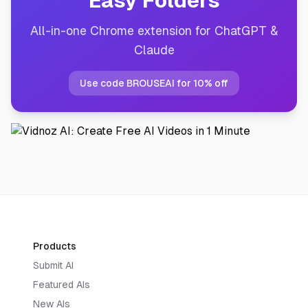
Easy Folders
All-in-one Chrome extension for ChatGPT &
Claude
Use code BROUSEAI for 10% off
Products
Submit AI
Featured AIs
New AIs