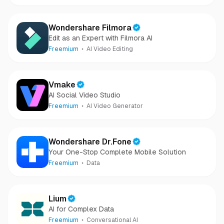
Wondershare Filmora
Edit as an Expert with Filmora AI
Freemium
AI Video Editing
Vmake
AI Social Video Studio
Freemium
AI Video Generator
Wondershare Dr.Fone
Your One-Stop Complete Mobile Solution
Freemium
Data
Lium
AI for Complex Data
Freemium
Conversational AI