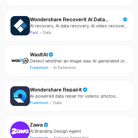
Wondershare Recoverit AI Data
AI recovery, AI data recovery, AI video recovery,
Recovery
AI video repair, AI photo recovery, AI photo
Paid
Data
repair
WasItAI
Detect whether an image was AI-generated or
camera-captured.
Freemium
AI Detection
Wondershare Repairit
AI-powered data repair for videos, photos,
audio, and files in minutes.
Freemium
Data
Zawa
AI Branding Design Agent