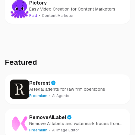
Pictory
Easy Video Creation for Content Marketers
Paid
Content Marketer
Featured
Referent
AI legal agents for law firm operations
Freemium
AI Agents
RemoveAILabel
Remove AI labels and watermark traces from
images and videos
Freemium
AI Image Editor