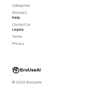
Categories
Glossary
Help
Contact Us
Legals
Terms
Privacy
BroUseAI
© 2025 BroUseAI