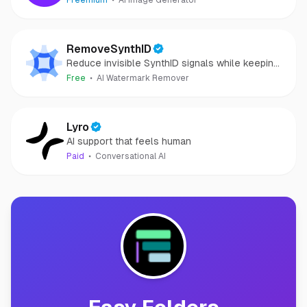
Freemium
AI Image Generator
RemoveSynthID
Reduce invisible SynthID signals while keeping
images clear and private.
Free
AI Watermark Remover
Lyro
AI support that feels human
Paid
Conversational AI