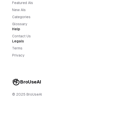
Featured AIs
New AIs
Categories
Glossary
Help
Contact Us
Legals
Terms
Privacy
BroUseAI
© 2025 BroUseAI