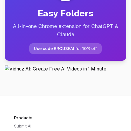
Easy Folders
All-in-one Chrome extension for ChatGPT &
Claude
Use code BROUSEAI for 10% off
Products
Submit AI