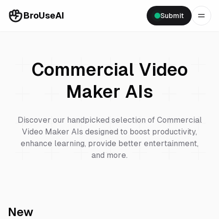
BroUseAI
Submit
Commercial Video
Maker
AIs
Discover our handpicked selection of
Commercial
Video Maker
AIs designed to boost productivity,
enhance learning, provide better entertainment,
and more.
New