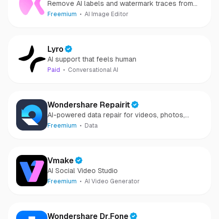
Remove AI labels and watermark traces from
images and videos
Freemium
AI Image Editor
Lyro
AI support that feels human
Paid
Conversational AI
Wondershare Repairit
AI-powered data repair for videos, photos,
audio, and files in minutes.
Freemium
Data
Vmake
AI Social Video Studio
Freemium
AI Video Generator
Wondershare Dr.Fone