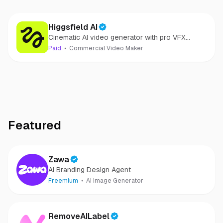
Higgsfield AI
Cinematic AI video generator with pro VFX
control
Paid
Commercial Video Maker
Featured
Zawa
AI Branding Design Agent
Freemium
AI Image Generator
RemoveAILabel