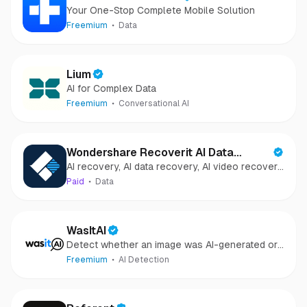
Your One-Stop Complete Mobile Solution
Freemium
Data
Lium
AI for Complex Data
Freemium
Conversational AI
Wondershare Recoverit AI Data
AI recovery, AI data recovery, AI video recovery,
Recovery
AI video repair, AI photo recovery, AI photo
Paid
Data
repair
WasItAI
Detect whether an image was AI-generated or
camera-captured.
Freemium
AI Detection