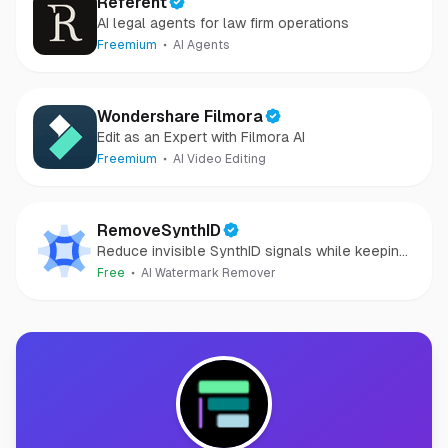
Referent
AI legal agents for law firm operations
Freemium
AI Agents
Wondershare Filmora
Edit as an Expert with Filmora AI
Freemium
AI Video Editing
RemoveSynthID
Reduce invisible SynthID signals while keeping
images clear and private.
Free
AI Watermark Remover