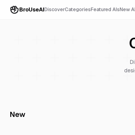
BroUseAI
Discover
Categories
Featured AIs
New A
Di
desi
New