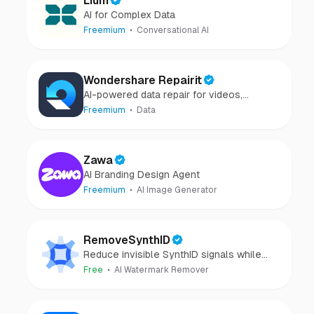
Lium
AI for Complex Data
Freemium
Conversational AI
Wondershare Repairit
AI-powered data repair for videos,
photos, audio, and files in minutes.
Freemium
Data
Zawa
AI Branding Design Agent
Freemium
AI Image Generator
RemoveSynthID
Reduce invisible SynthID signals while
keeping images clear and private.
Free
AI Watermark Remover