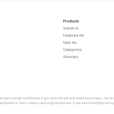
Products
Submit AI
Featured AIs
New AIs
Categories
Glossary
e earn a small commission if you click the link and make a purchase. There is
 attributed to their creators and original sources. If you see something wro