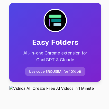
Easy Folders
All-in-one Chrome extension for
ChatGPT & Claude
Use code BROUSEAI for 10% off