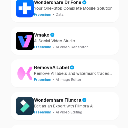
Wondershare Dr.Fone
Your One-Stop Complete Mobile Solution
Freemium
Data
Vmake
AI Social Video Studio
Freemium
AI Video Generator
RemoveAILabel
Remove AI labels and watermark traces
from images and videos
Freemium
AI Image Editor
Wondershare Filmora
Edit as an Expert with Filmora AI
Freemium
AI Video Editing