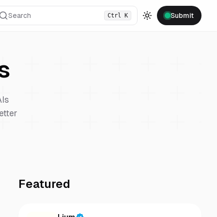
Search
Submit
Ctrl
K
Toggle theme
s
Is
etter
Featured