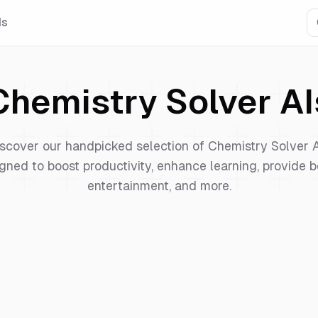
Is
Chemistry Solver
AI
scover our handpicked selection of
Chemistry Solver
A
gned to boost productivity, enhance learning, provide b
entertainment, and more.