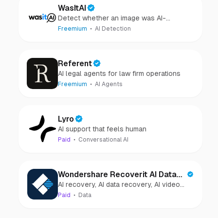
WasItAI
Detect whether an image was AI-
generated or camera-captured.
Freemium
AI Detection
Referent
AI legal agents for law firm operations
Freemium
AI Agents
Lyro
AI support that feels human
Paid
Conversational AI
Wondershare Recoverit AI Data
AI recovery, AI data recovery, AI video
Recovery
recovery, AI video repair, AI photo
Paid
Data
recovery, AI photo repair