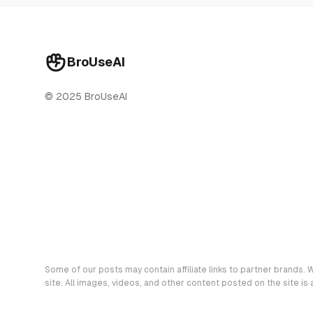
BroUseAI
© 2025 BroUseAI
Some of our posts may contain affiliate links to partner brands. W
site. All images, videos, and other content posted on the site is