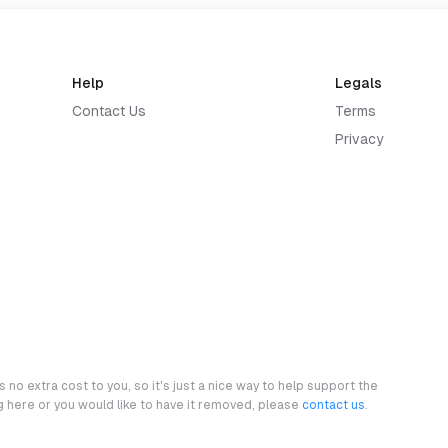
Help
Legals
Contact Us
Terms
Privacy
 no extra cost to you, so it's just a nice way to help support the
ng here or you would like to have it removed, please
contact us
.