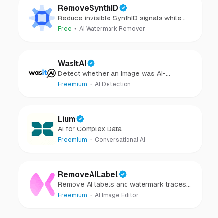
RemoveSynthID
Reduce invisible SynthID signals while
keeping images clear and private.
Free
AI Watermark Remover
WasItAI
Detect whether an image was AI-
generated or camera-captured.
Freemium
AI Detection
Lium
AI for Complex Data
Freemium
Conversational AI
RemoveAILabel
Remove AI labels and watermark traces
from images and videos
Freemium
AI Image Editor