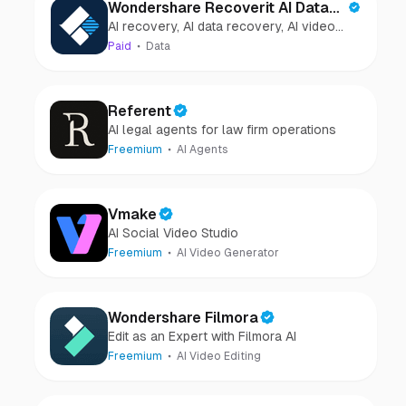
Wondershare Recoverit AI Data
AI recovery, AI data recovery, AI video
Recovery
recovery, AI video repair, AI photo
Paid
Data
recovery, AI photo repair
Referent
AI legal agents for law firm operations
Freemium
AI Agents
Vmake
AI Social Video Studio
Freemium
AI Video Generator
Wondershare Filmora
Edit as an Expert with Filmora AI
Freemium
AI Video Editing