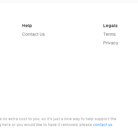
Help
Legals
Contact Us
Terms
Privacy
 no extra cost to you, so it's just a nice way to help support the
ng here or you would like to have it removed, please
contact us
.