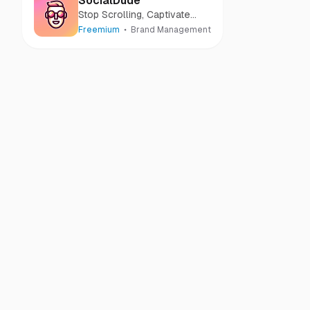
SocialDude
Stop Scrolling, Captivate
Audiences with Every Post
Freemium
Brand Management