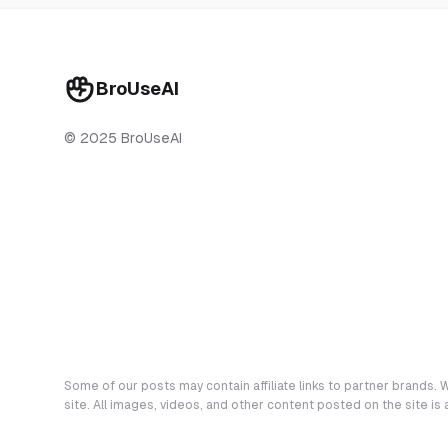
BroUseAI
© 2025 BroUseAI
Some of our posts may contain affiliate links to partner brands. W
site. All images, videos, and other content posted on the site is