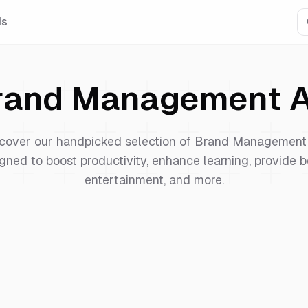
Is
rand Management
A
cover our handpicked selection of
Brand Management
gned to boost productivity, enhance learning, provide b
entertainment, and more.