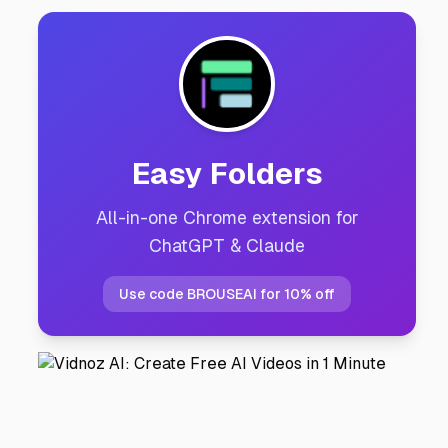
Easy Folders
All-in-one Chrome extension for
ChatGPT & Claude
Use code BROUSEAI for 10% off