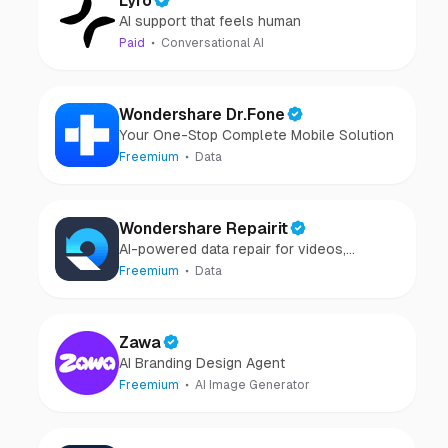
Lyro
AI support that feels human
Paid
Conversational AI
Wondershare Dr.Fone
Your One-Stop Complete Mobile Solution
Freemium
Data
Wondershare Repairit
AI-powered data repair for videos,
photos, audio, and files in minutes.
Freemium
Data
Zawa
AI Branding Design Agent
Freemium
AI Image Generator