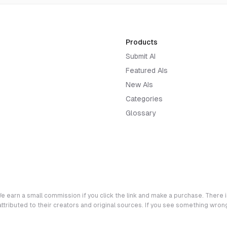
Products
Submit AI
Featured AIs
New AIs
Categories
Glossary
e earn a small commission if you click the link and make a purchase. There is
 attributed to their creators and original sources. If you see something wro