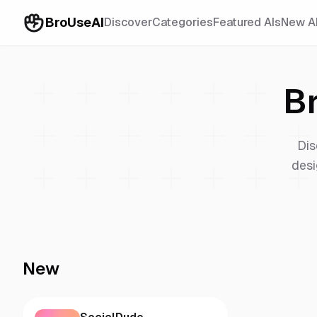
BroUseAI
Discover
Categories
Featured AIs
New A
B
Dis
desi
New