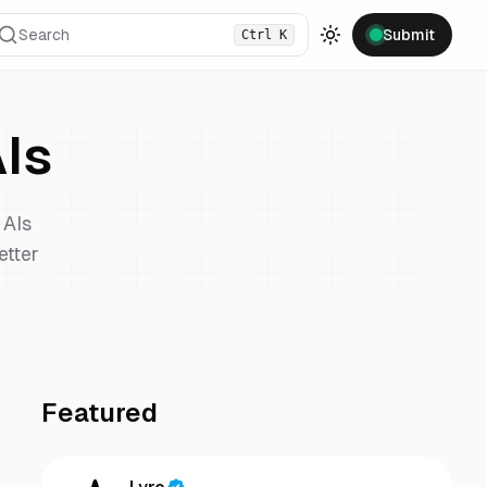
Search
Submit
Ctrl
K
Toggle theme
Is
AIs
etter
Featured