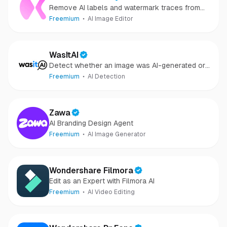
Remove AI labels and watermark traces from
images and videos
Freemium
AI Image Editor
WasItAI
Detect whether an image was AI-generated or
camera-captured.
Freemium
AI Detection
Zawa
AI Branding Design Agent
Freemium
AI Image Generator
Wondershare Filmora
Edit as an Expert with Filmora AI
Freemium
AI Video Editing