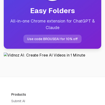
Easy Folders
All-in-one Chrome extension for ChatGPT &
Claude
Use code BROUSEAI for 10% off
Products
Submit AI