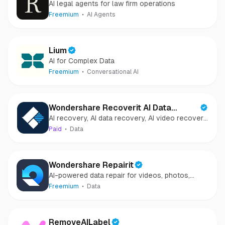
AI legal agents for law firm operations
Freemium
AI Agents
Lium
AI for Complex Data
Freemium
Conversational AI
Wondershare Recoverit AI Data
AI recovery, AI data recovery, AI video recovery,
Recovery
AI video repair, AI photo recovery, AI photo
Paid
Data
repair
Wondershare Repairit
AI-powered data repair for videos, photos,
audio, and files in minutes.
Freemium
Data
RemoveAILabel