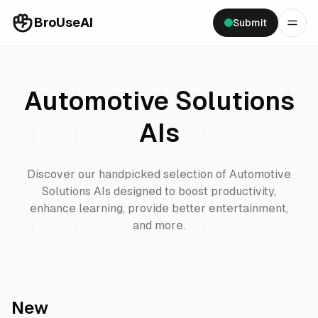
BroUseAI
Submit
Automotive Solutions
AIs
Discover our handpicked selection of
Automotive
Solutions
AIs designed to boost productivity,
enhance learning, provide better entertainment,
and more.
New