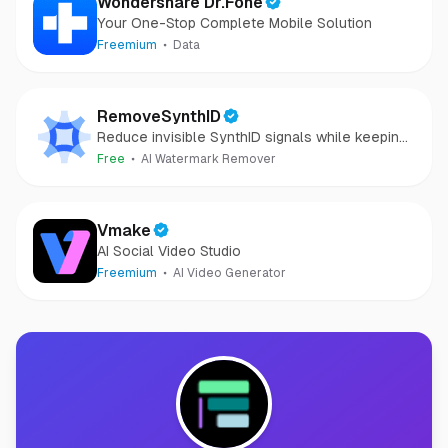
Wondershare Dr.Fone
Your One-Stop Complete Mobile Solution
Freemium
Data
RemoveSynthID
Reduce invisible SynthID signals while keeping
images clear and private.
Free
AI Watermark Remover
Vmake
AI Social Video Studio
Freemium
AI Video Generator