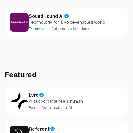
SoundHound AI
Technology for a voice-enabled world
Freemium
Automotive Solutions
Featured
Lyro
AI support that feels human
Paid
Conversational AI
Referent