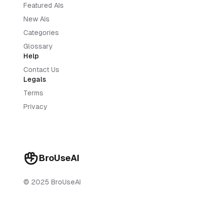
Featured AIs
New AIs
Categories
Glossary
Help
Contact Us
Legals
Terms
Privacy
BroUseAI
© 2025 BroUseAI