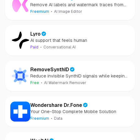
Remove AI labels and watermark traces from
images and videos
Freemium
AI Image Editor
Lyro
AI support that feels human
Paid
Conversational AI
RemoveSynthID
Reduce invisible SynthID signals while keeping
images clear and private.
Free
AI Watermark Remover
Wondershare Dr.Fone
Your One-Stop Complete Mobile Solution
Freemium
Data