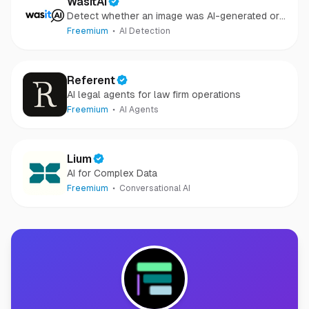
WasItAI
Detect whether an image was AI-generated or
camera-captured.
Freemium
AI Detection
Referent
AI legal agents for law firm operations
Freemium
AI Agents
Lium
AI for Complex Data
Freemium
Conversational AI