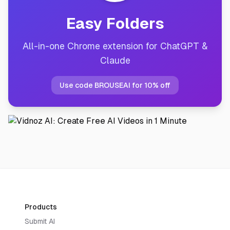
Easy Folders
All-in-one Chrome extension for ChatGPT &
Claude
Use code BROUSEAI for 10% off
Products
Submit AI