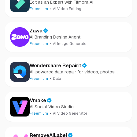
Edit as an Expert with Filmora AI
Freemium
AI Video Editing
Zawa
AI Branding Design Agent
Freemium
AI Image Generator
Wondershare Repairit
AI-powered data repair for videos, photos,
audio, and files in minutes.
Freemium
Data
Vmake
AI Social Video Studio
Freemium
AI Video Generator
RemoveAILabel