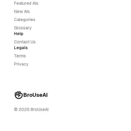
Featured AIs
New AIs
Categories
Glossary
Help
Contact Us
Legals
Terms
Privacy
BroUseAI
© 2025 BroUseAI