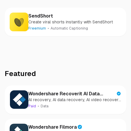
SendShort
Create viral shorts instantly with SendShort
Freemium
Automatic Captioning
Featured
Wondershare Recoverit AI Data
AI recovery, AI data recovery, AI video recovery,
Recovery
AI video repair, AI photo recovery, AI photo
Paid
Data
repair
Wondershare Filmora