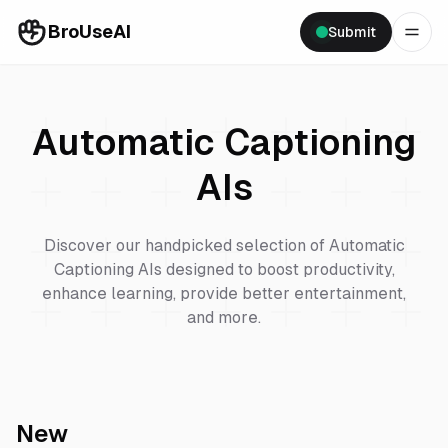
BroUseAI
Submit
Automatic Captioning
AIs
Discover our handpicked selection of
Automatic
Captioning
AIs designed to boost productivity,
enhance learning, provide better entertainment,
and more.
New