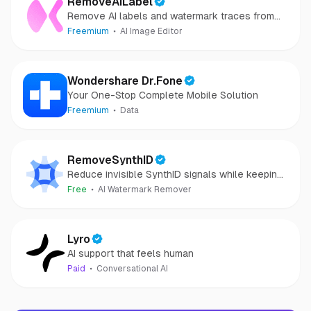
RemoveAILabel
Remove AI labels and watermark traces from
images and videos
Freemium
AI Image Editor
Wondershare Dr.Fone
Your One-Stop Complete Mobile Solution
Freemium
Data
RemoveSynthID
Reduce invisible SynthID signals while keeping
images clear and private.
Free
AI Watermark Remover
Lyro
AI support that feels human
Paid
Conversational AI