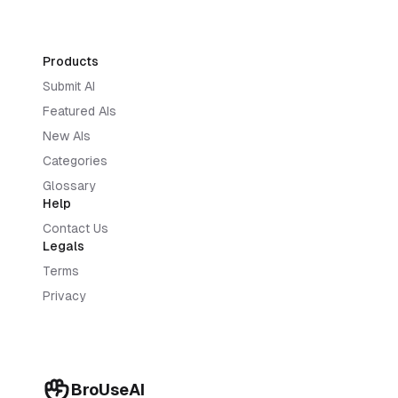
Products
Submit AI
Featured AIs
New AIs
Categories
Glossary
Help
Contact Us
Legals
Terms
Privacy
BroUseAI