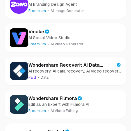
AI Branding Design Agent
Freemium
AI Image Generator
Vmake
AI Social Video Studio
Freemium
AI Video Generator
Wondershare Recoverit AI Data
AI recovery, AI data recovery, AI video recovery,
Recovery
AI video repair, AI photo recovery, AI photo
Paid
Data
repair
Wondershare Filmora
Edit as an Expert with Filmora AI
Freemium
AI Video Editing