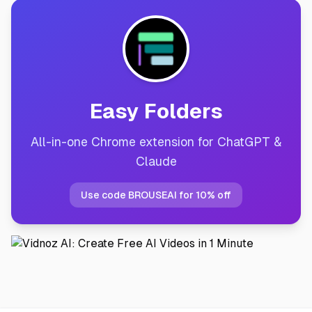
Easy Folders
All-in-one Chrome extension for ChatGPT &
Claude
Use code BROUSEAI for 10% off