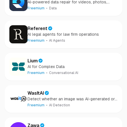
AI-powered data repair for videos, photos,
audio, and files in minutes.
Freemium
Data
Referent
AI legal agents for law firm operations
Freemium
AI Agents
Lium
AI for Complex Data
Freemium
Conversational AI
WasItAI
Detect whether an image was AI-generated or
camera-captured.
Freemium
AI Detection
Zawa