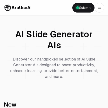
BroUseAI
Submit
AI Slide Generator
AIs
Discover our handpicked selection of
AI Slide
Generator
AIs designed to boost productivity,
enhance learning, provide better entertainment,
and more.
New