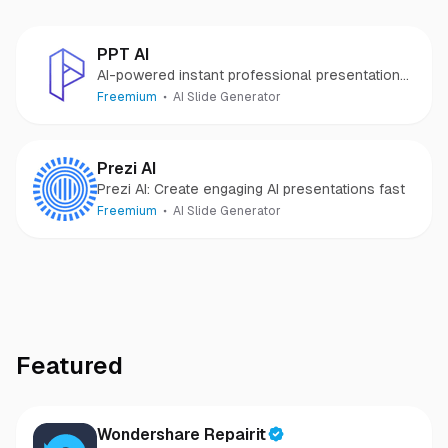
PPT AI
AI-powered instant professional presentations.
Ideas to decks in minutes.
Freemium
AI Slide Generator
Prezi AI
Prezi AI: Create engaging AI presentations fast
Freemium
AI Slide Generator
Featured
Wondershare Repairit