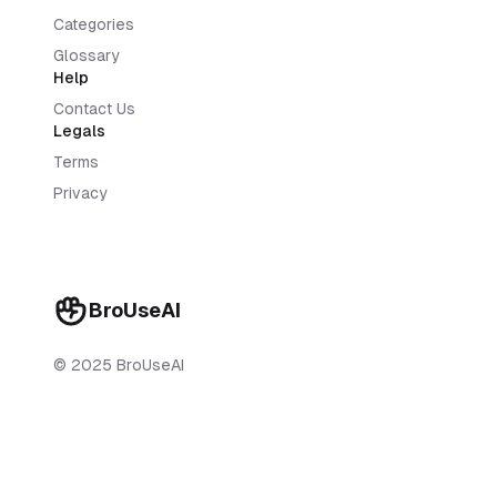
Categories
Glossary
Help
Contact Us
Legals
Terms
Privacy
BroUseAI
© 2025 BroUseAI