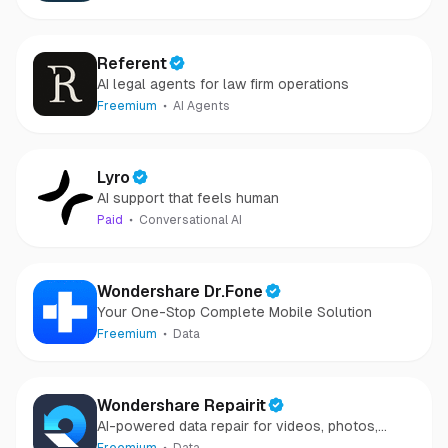
Referent
AI legal agents for law firm operations
Freemium
AI Agents
Lyro
AI support that feels human
Paid
Conversational AI
Wondershare Dr.Fone
Your One-Stop Complete Mobile Solution
Freemium
Data
Wondershare Repairit
AI-powered data repair for videos, photos,
audio, and files in minutes.