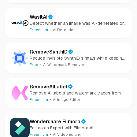
WasItAI
Detect whether an image was AI-generated or
camera-captured.
Freemium
AI Detection
RemoveSynthID
Reduce invisible SynthID signals while keeping
images clear and private.
Free
AI Watermark Remover
RemoveAILabel
Remove AI labels and watermark traces from
images and videos
Freemium
AI Image Editor
Wondershare Filmora
Edit as an Expert with Filmora AI
Freemium
AI Video Editing