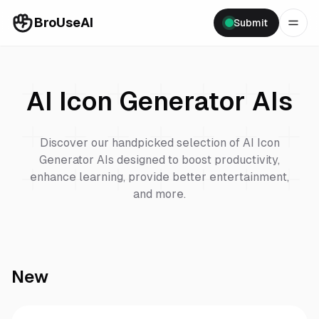
BroUseAI
Submit
AI Icon Generator
AIs
Discover our handpicked selection of
AI Icon
Generator
AIs designed to boost productivity,
enhance learning, provide better entertainment,
and more.
New