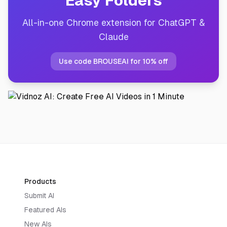
Easy Folders
All-in-one Chrome extension for ChatGPT &
Claude
Use code BROUSEAI for 10% off
Products
Submit AI
Featured AIs
New AIs