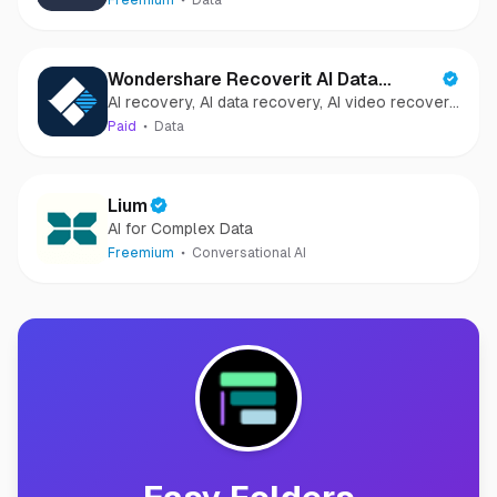
Freemium
Data
Wondershare Recoverit AI Data
AI recovery, AI data recovery, AI video recovery,
Recovery
AI video repair, AI photo recovery, AI photo
Paid
Data
repair
Lium
AI for Complex Data
Freemium
Conversational AI