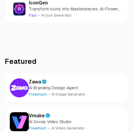
IconGen
Transform Icons into Masterpieces: AI-Powered
Icon Creation for Effortless Design.
Paid
AI Icon Generator
Featured
Zawa
AI Branding Design Agent
Freemium
AI Image Generator
Vmake
AI Social Video Studio
Freemium
AI Video Generator