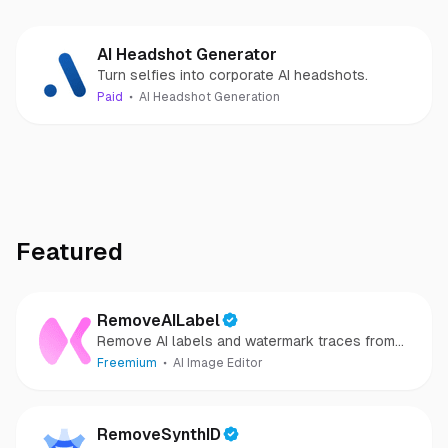
AI Headshot Generator
Turn selfies into corporate AI headshots.
Paid
AI Headshot Generation
Featured
RemoveAILabel
Remove AI labels and watermark traces from
images and videos
Freemium
AI Image Editor
RemoveSynthID