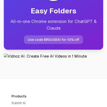
Easy Folders
All-in-one Chrome extension for ChatGPT &
Claude
Use code BROUSEAI for 10% off
Products
Submit AI