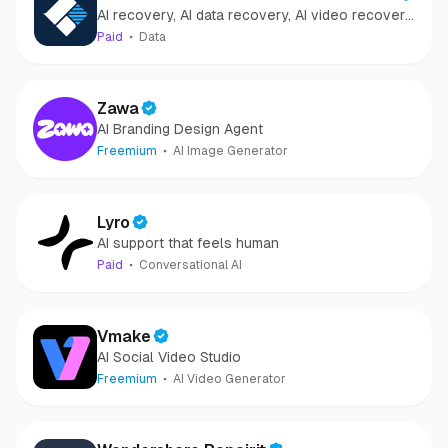
AI recovery, AI data recovery, AI video recovery,
Recovery
AI video repair, AI photo recovery, AI photo
Paid
Data
repair
Zawa
AI Branding Design Agent
Freemium
AI Image Generator
Lyro
AI support that feels human
Paid
Conversational AI
Vmake
AI Social Video Studio
Freemium
AI Video Generator