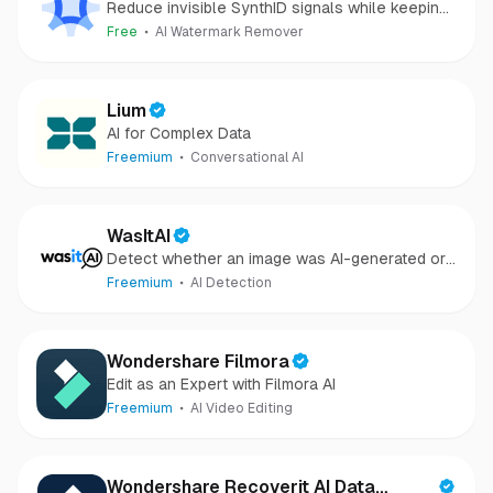
Reduce invisible SynthID signals while keeping
images clear and private.
Free
AI Watermark Remover
Lium
AI for Complex Data
Freemium
Conversational AI
WasItAI
Detect whether an image was AI-generated or
camera-captured.
Freemium
AI Detection
Wondershare Filmora
Edit as an Expert with Filmora AI
Freemium
AI Video Editing
Wondershare Recoverit AI Data