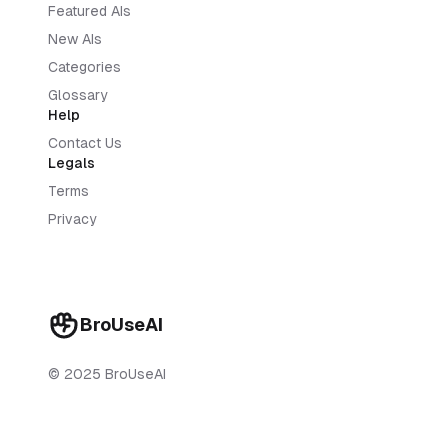
Featured AIs
New AIs
Categories
Glossary
Help
Contact Us
Legals
Terms
Privacy
BroUseAI
© 2025 BroUseAI