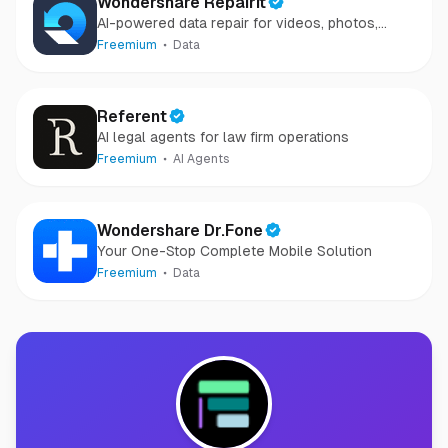
Wondershare Repairit
AI-powered data repair for videos, photos,
audio, and files in minutes.
Freemium
Data
Referent
AI legal agents for law firm operations
Freemium
AI Agents
Wondershare Dr.Fone
Your One-Stop Complete Mobile Solution
Freemium
Data