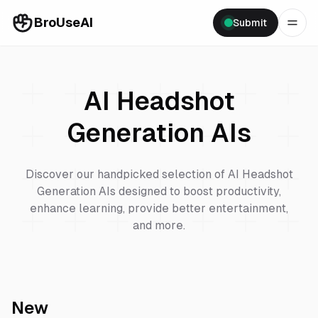
BroUseAI
Submit
AI Headshot
Generation
AIs
Discover our handpicked selection of
AI Headshot
Generation
AIs designed to boost productivity,
enhance learning, provide better entertainment,
and more.
New